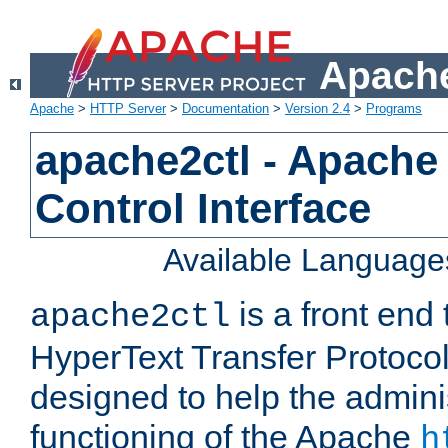
Apache
Apache
>
HTTP Server
>
Documentation
>
Version 2.4
>
Programs
apache2ctl - Apache
Control Interface
Available Language
is a front end
apache2ctl
HyperText Transfer Protocol 
designed to help the adminis
functioning of the Apache
h