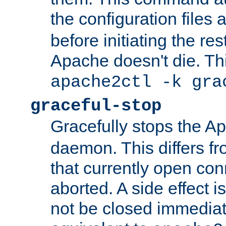
the configuration files 
before initiating the re
Apache doesn't die. Thi
apache2ctl -k gra
graceful-stop
Gracefully stops the 
daemon. This differs fr
that currently open con
aborted. A side effect is 
not be closed immediate