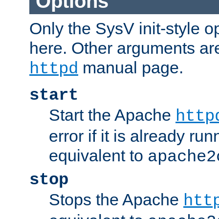
Options
Only the SysV init-style o
here. Other arguments ar
manual page.
httpd
start
Start the Apache
http
error if it is already run
equivalent to
apache2
stop
Stops the Apache
htt