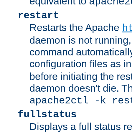
equivalent to
apache2
restart
Restarts the Apache
h
daemon is not running, i
command automatically
configuration files as i
before initiating the re
daemon doesn't die. Thi
apache2ctl -k res
fullstatus
Displays a full status r