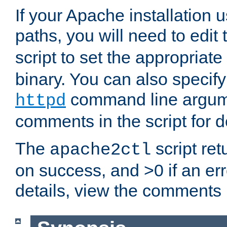
If your Apache installation
paths, you will need to edit
script to set the appropriate
binary. You can also specif
command line argum
httpd
comments in the script for de
The
script ret
apache2ctl
on success, and >0 if an er
details, view the comments i