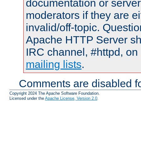
documentation or serve
moderators if they are 
invalid/off-topic. Quest
Apache HTTP Server shou
IRC channel, #httpd, on 
mailing lists
.
Comments are disabled fo
Copyright 2024 The Apache Software Foundation.
Licensed under the
Apache License, Version 2.0
.