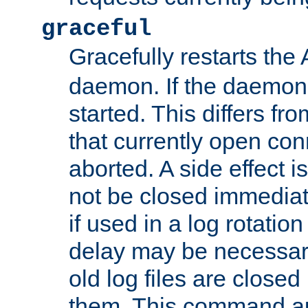
graceful
Gracefully restarts th
daemon. If the daemon i
started. This differs fr
that currently open con
aborted. A side effect is 
not be closed immediat
if used in a log rotation
delay may be necessary
old log files are close
them. This command au