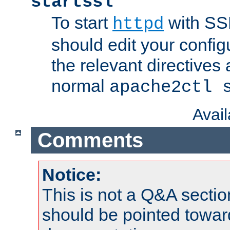
startssl
To start
with SSL
httpd
should edit your configu
the relevant directives
normal
apache2ctl 
Avai
Comments
Notice:
This is not a Q&A sect
should be pointed towar