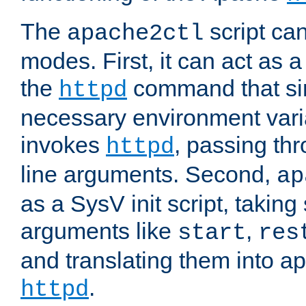
The
script ca
apache2ctl
modes. First, it can act as a
the
command that si
httpd
necessary environment vari
invokes
, passing t
httpd
line arguments. Second,
ap
as a SysV init script, takin
arguments like
,
start
res
and translating them into ap
.
httpd