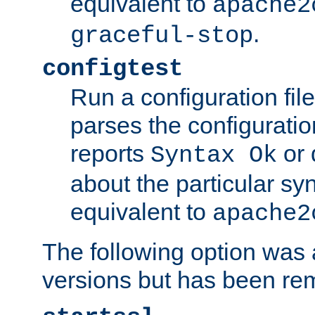
equivalent to
apache2
.
graceful-stop
configtest
Run a configuration file 
parses the configuration
reports
or 
Syntax Ok
about the particular syn
equivalent to
apache2
The following option was a
versions but has been re