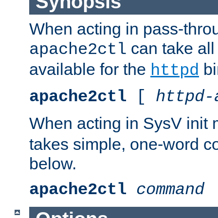
Synopsis
When acting in pass-thr
can take all
apache2ctl
available for the
bi
httpd
apache2ctl
[
httpd-
When acting in SysV init
takes simple, one-word 
below.
apache2ctl
command