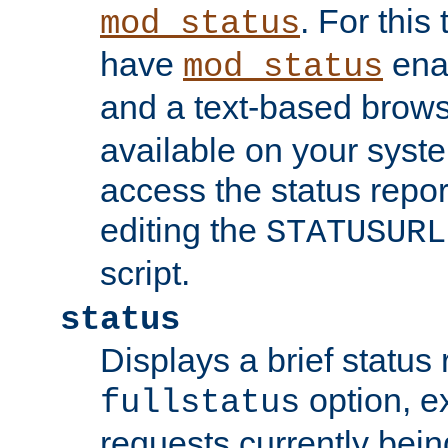
. For this
mod_status
have
enab
mod_status
and a text-based brow
available on your syst
access the status repor
editing the
STATUSURL
script.
status
Displays a brief status 
option, ex
fullstatus
requests currently bein