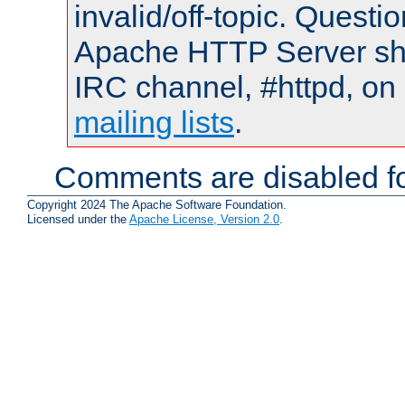
invalid/off-topic. Quest
Apache HTTP Server shou
IRC channel, #httpd, on 
mailing lists
.
Comments are disabled fo
Copyright 2024 The Apache Software Foundation.
Licensed under the
Apache License, Version 2.0
.