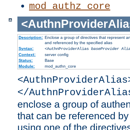
mod_authz_core
<AuthnProviderAlia
Description:
Enclose a group of directives that represent a
and referenced by the specified alias
Syntax:
<AuthnProviderAlias
baseProvider Ali
Context:
server config
Status:
Base
Module:
mod_authn_core
<AuthnProviderAlias
</AuthnProviderAlia
enclose a group of authent
that can be referenced by
using one of the directive