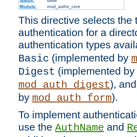
Status:
Base
Module:
mod_authn_core
This directive selects the 
authentication for a direct
authentication types avai
(implemented by
Basic
(implemented by
Digest
), an
mod_auth_digest
by
).
mod_auth_form
To implement authenticati
use the
and
AuthName
R