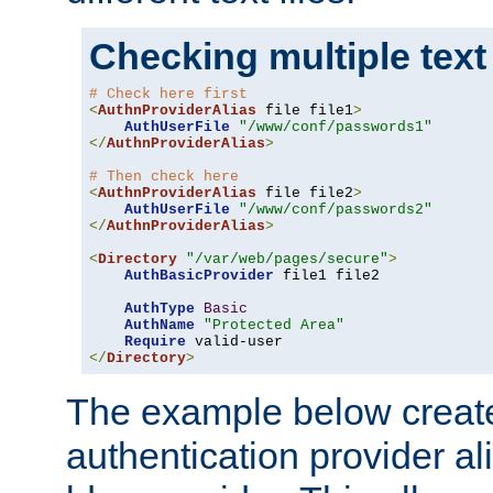
Checking multiple text
# Check here first
<
AuthnProviderAlias
 file file1
>
AuthUserFile
"/www/conf/passwords1"
</
AuthnProviderAlias
>
# Then check here
<
AuthnProviderAlias
 file file2
>
AuthUserFile
"/www/conf/passwords2"
</
AuthnProviderAlias
>
<
Directory
"/var/web/pages/secure"
>
AuthBasicProvider
 file1 file2

AuthType
Basic
AuthName
"Protected Area"
Require
</
Directory
>
The example below creates
authentication provider a