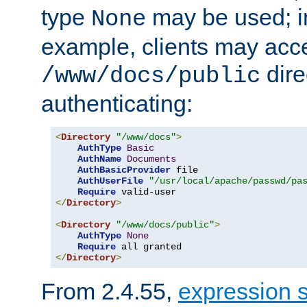
type
may be used; in
None
example, clients may acc
dire
/www/docs/public
authenticating:
<
Directory
"/www/docs"
>
AuthType
Basic
AuthName
Documents
AuthBasicProvider
 file

AuthUserFile
"/usr/local/apache/passwd/pa
Require
</
Directory
>
<
Directory
"/www/docs/public"
>
AuthType
None
Require
</
Directory
>
From 2.4.55,
expression 