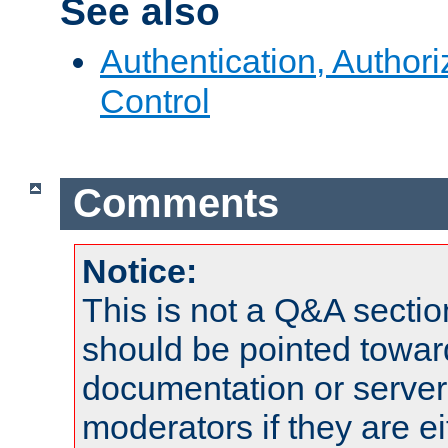
See also
Authentication, Author
Control
Comments
Notice:
This is not a Q&A sect
should be pointed towar
documentation or serve
moderators if they are 