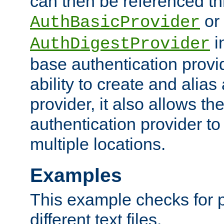
can then be referenced th
or
AuthBasicProvider
i
AuthDigestProvider
base authentication provi
ability to create and alia
provider, it also allows 
authentication provider to
multiple locations.
Examples
This example checks for 
different text files.