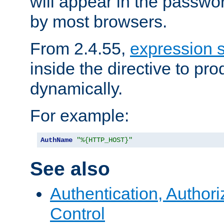
will appear in the passwo
by most browsers.
From 2.4.55,
expression 
inside the directive to p
dynamically.
For example:
AuthName
"%{HTTP_HOST}"
See also
Authentication, Author
Control