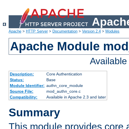
Apache
Apache
>
HTTP Server
>
Documentation
>
Version 2.4
>
Modules
Apache Module mod
Availabl
Description:
Core Authentication
Status:
Base
Module Identifier:
authn_core_module
Source File:
mod_authn_core.c
Compatibility:
Available in Apache 2.3 and later
Summary
This module provides core 