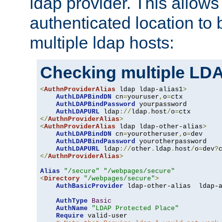
ldap provider. This allows
authenticated location to 
multiple ldap hosts:
Checking multiple LDA
<
AuthnProviderAlias
 ldap ldap-alias1
>
AuthLDAPBindDN
 cn
=
youruser
,
o
=
ctx

AuthLDAPBindPassword
 yourpassword

AuthLDAPURL
 ldap
://
ldap
.
host
/
o
=
</
AuthnProviderAlias
>
<
AuthnProviderAlias
 ldap ldap-other-alias
>
AuthLDAPBindDN
 cn
=
yourotheruser
,
o
=
dev

AuthLDAPBindPassword
 yourotherpassword

AuthLDAPURL
 ldap
://
other
.
ldap
.
host
/
o
=
dev
?
</
AuthnProviderAlias
>
Alias
"/secure"
"/webpages/secure"
<
Directory
"/webpages/secure"
>
AuthBasicProvider
 ldap-other-alias  ldap-a
AuthType
Basic
AuthName
"LDAP Protected Place"
Require
 valid-user
