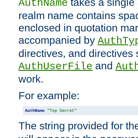
takes a single 
AuthName
realm name contains spac
enclosed in quotation mar
accompanied by
AuthTy
directives, and directives
and
AuthUserFile
Aut
work.
For example:
AuthName
"Top Secret"
The string provided for t