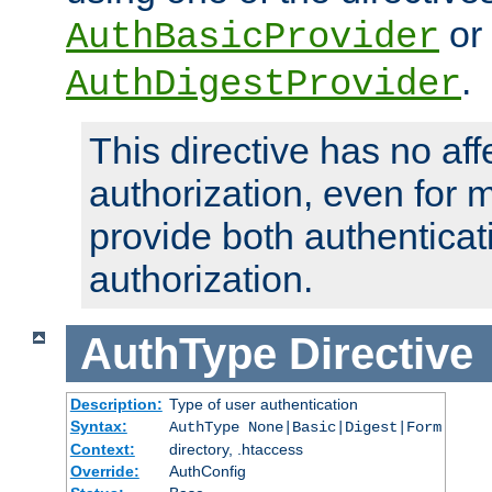
or
AuthBasicProvider
.
AuthDigestProvider
This directive has no aff
authorization, even for 
provide both authenticat
authorization.
AuthType
Directive
Description:
Type of user authentication
Syntax:
AuthType None|Basic|Digest|Form
Context:
directory, .htaccess
Override:
AuthConfig