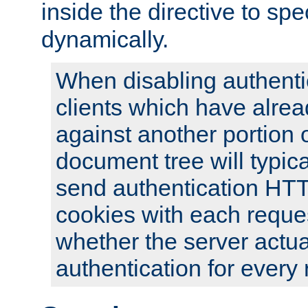
inside the directive to spe
dynamically.
When disabling authentic
clients which have alrea
against another portion o
document tree will typica
send authentication HT
cookies with each reques
whether the server actua
authentication for every