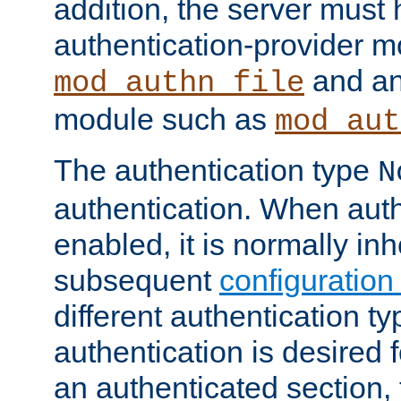
addition, the server must
authentication-provider 
and an
mod_authn_file
module such as
mod_aut
The authentication type
N
authentication. When auth
enabled, it is normally in
subsequent
configuration
different authentication typ
authentication is desired 
an authenticated section, 