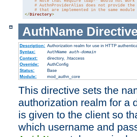
# Note that Require ldap-* would not work
# AuthnProviderAlias does not provide the
# that are implemented in the same module
</
Directory
>
AuthName
Directiv
Description:
Authorization realm for use in HTTP authentic
Syntax:
AuthName
auth-domain
Context:
directory, .htaccess
Override:
AuthConfig
Status:
Base
Module:
mod_authn_core
This directive sets the na
authorization realm for a 
is given to the client so t
which username and pass