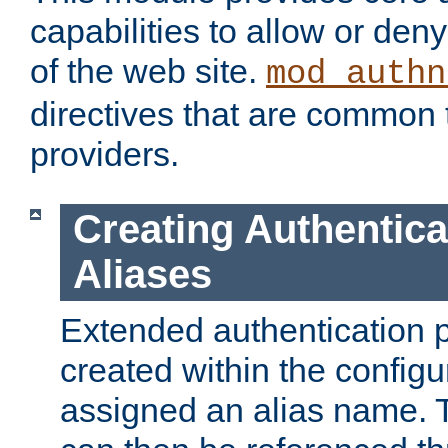
capabilities to allow or den
of the web site.
mod_authn
directives that are common t
providers.
Creating Authentica
Aliases
Extended authentication 
created within the configur
assigned an alias name. T