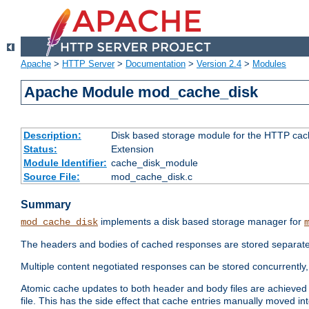
Apache
>
HTTP Server
>
Documentation
>
Version 2.4
>
Modules
Apache Module mod_cache_disk
Description:
Disk based storage module for the HTTP cachi
Status:
Extension
Module Identifier:
cache_disk_module
Source File:
mod_cache_disk.c
Summary
implements a disk based storage manager for
mod_cache_disk
The headers and bodies of cached responses are stored separately
Multiple content negotiated responses can be stored concurrently, 
Atomic cache updates to both header and body files are achieved w
file. This has the side effect that cache entries manually moved int