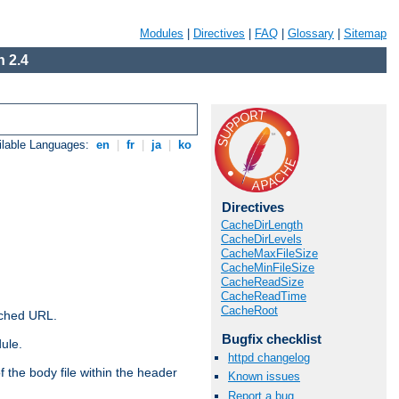
Modules
|
Directives
|
FAQ
|
Glossary
|
Sitemap
 2.4
ilable Languages:
en
|
fr
|
ja
|
ko
Directives
CacheDirLength
CacheDirLevels
CacheMaxFileSize
CacheMinFileSize
CacheReadSize
CacheReadTime
CacheRoot
ached URL.
Bugfix checklist
ule.
httpd changelog
 the body file within the header
Known issues
Report a bug