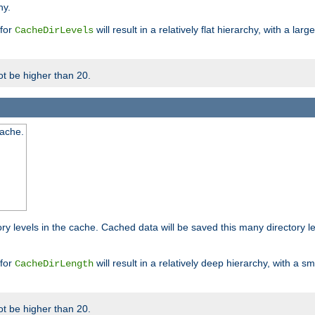
hy.
 for
will result in a relatively flat hierarchy, with a la
CacheDirLevels
t be higher than 20.
cache.
ry levels in the cache. Cached data will be saved this many directory 
 for
will result in a relatively deep hierarchy, with a s
CacheDirLength
t be higher than 20.