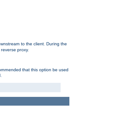
nstream to the client. During the
 reverse proxy.
ecommended that this option be used
.