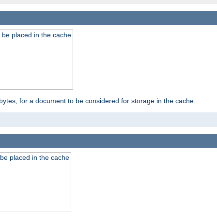
 be placed in the cache
bytes, for a document to be considered for storage in the cache.
be placed in the cache