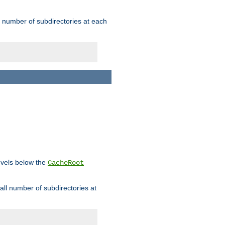
rge number of subdirectories at each
levels below the
CacheRoot
mall number of subdirectories at