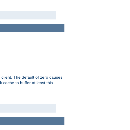
 client. The default of zero causes
 cache to buffer at least this