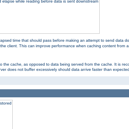
d elapse while reading before data is sent downstream
apsed time that should pass before making an attempt to send data dow
to the client. This can improve performance when caching content from a
 to the cache, as opposed to data being served from the cache. It is r
rver does not buffer excessively should data arrive faster than expected
 stored