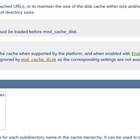
ached URLs, or to maintain the size of the disk cache within size and/or
f directory sizes.
must be loaded before mod_cache_disk.
m the cache when supported by the platform, and when enabled with
Ena
ignored by
as the corresponding settings are not ava
mod_cache_disk
mes
s for each subdirectory name in the cache hierarchy. It can be used in 