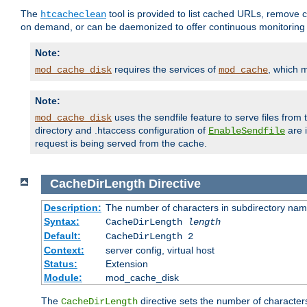
The
tool is provided to list cached URLs, remove c
htcacheclean
on demand, or can be daemonized to offer continuous monitoring o
Note:
requires the services of
, which 
mod_cache_disk
mod_cache
Note:
uses the sendfile feature to serve files fro
mod_cache_disk
directory and .htaccess configuration of
are 
EnableSendfile
request is being served from the cache.
CacheDirLength
Directive
Description:
The number of characters in subdirectory na
Syntax:
CacheDirLength
length
Default:
CacheDirLength 2
Context:
server config, virtual host
Status:
Extension
Module:
mod_cache_disk
The
directive sets the number of character
CacheDirLength