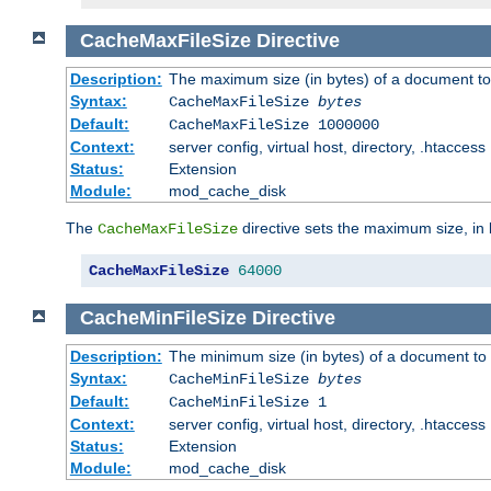
CacheMaxFileSize
Directive
Description:
The maximum size (in bytes) of a document to
Syntax:
CacheMaxFileSize
bytes
Default:
CacheMaxFileSize 1000000
Context:
server config, virtual host, directory, .htaccess
Status:
Extension
Module:
mod_cache_disk
The
directive sets the maximum size, in 
CacheMaxFileSize
CacheMaxFileSize
64000
CacheMinFileSize
Directive
Description:
The minimum size (in bytes) of a document to 
Syntax:
CacheMinFileSize
bytes
Default:
CacheMinFileSize 1
Context:
server config, virtual host, directory, .htaccess
Status:
Extension
Module:
mod_cache_disk