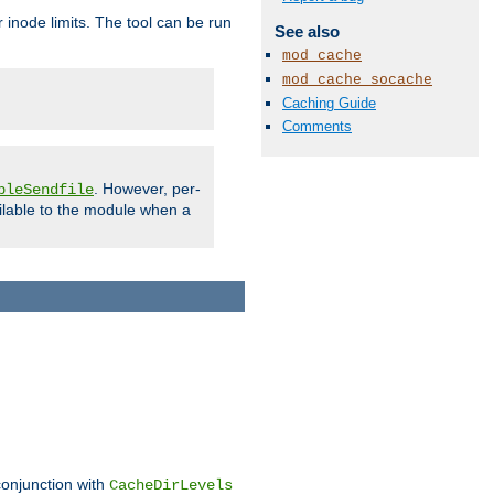
 inode limits. The tool can be run
See also
mod_cache
mod_cache_socache
Caching Guide
Comments
. However, per-
bleSendfile
ilable to the module when a
conjunction with
CacheDirLevels