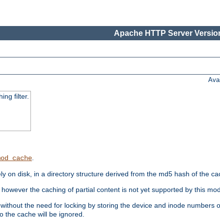
Apache HTTP Server Version
Ava
ng filter.
.
mod_cache
 on disk, in a directory structure derived from the md5 hash of the c
however the caching of partial content is not yet supported by this mod
ithout the need for locking by storing the device and inode numbers of
o the cache will be ignored.