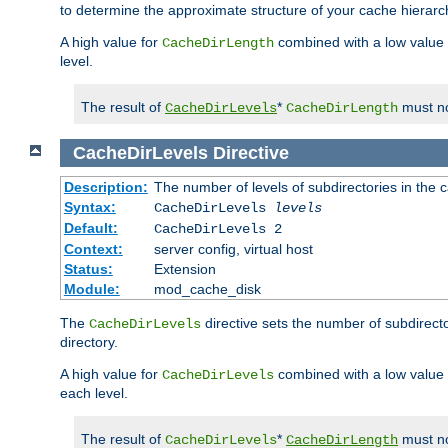
to determine the approximate structure of your cache hierarc
A high value for
combined with a low value
CacheDirLength
level.
The result of
*
must no
CacheDirLevels
CacheDirLength
CacheDirLevels
Directive
Description:
The number of levels of subdirectories in the 
Syntax:
CacheDirLevels
levels
Default:
CacheDirLevels 2
Context:
server config, virtual host
Status:
Extension
Module:
mod_cache_disk
The
directive sets the number of subdirecto
CacheDirLevels
directory.
A high value for
combined with a low value
CacheDirLevels
each level.
The result of
*
must no
CacheDirLevels
CacheDirLength