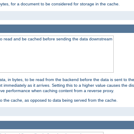
bytes, for a document to be considered for storage in the cache.
 to read and be cached before sending the data downstream
a, in bytes, to be read from the backend before the data is sent to the
 immediately as it arrives. Setting this to a higher value causes the disk
prove performance when caching content from a reverse proxy.
 to the cache, as opposed to data being served from the cache.