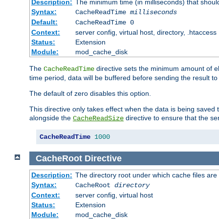
Description:
The minimum time (in milliseconds) that shoul
Syntax:
CacheReadTime
milliseconds
Default:
CacheReadTime 0
Context:
server config, virtual host, directory, .htaccess
Status:
Extension
Module:
mod_cache_disk
The
directive sets the minimum amount of el
CacheReadTime
time period, data will be buffered before sending the result 
The default of zero disables this option.
This directive only takes effect when the data is being saved
alongside the
directive to ensure that the se
CacheReadSize
CacheReadTime
1000
CacheRoot
Directive
Description:
The directory root under which cache files are
Syntax:
CacheRoot
directory
Context:
server config, virtual host
Status:
Extension
Module:
mod_cache_disk