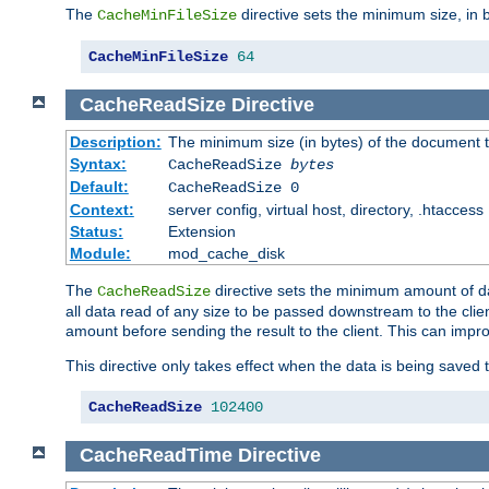
The
directive sets the minimum size, in 
CacheMinFileSize
CacheMinFileSize
64
CacheReadSize
Directive
Description:
The minimum size (in bytes) of the document
Syntax:
CacheReadSize
bytes
Default:
CacheReadSize 0
Context:
server config, virtual host, directory, .htaccess
Status:
Extension
Module:
mod_cache_disk
The
directive sets the minimum amount of dat
CacheReadSize
all data read of any size to be passed downstream to the client
amount before sending the result to the client. This can im
This directive only takes effect when the data is being saved
CacheReadSize
102400
CacheReadTime
Directive