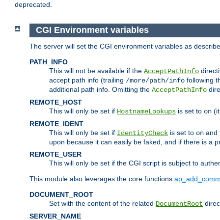
deprecated.
CGI Environment variables
The server will set the CGI environment variables as describ
PATH_INFO
This will not be available if the
directi
AcceptPathInfo
accept path info (trailing
following t
/more/path/info
additional path info. Omitting the
dire
AcceptPathInfo
REMOTE_HOST
This will only be set if
is set to
(i
HostnameLookups
on
REMOTE_IDENT
This will only be set if
is set to
and t
IdentityCheck
on
upon because it can easily be faked, and if there is a pr
REMOTE_USER
This will only be set if the CGI script is subject to authe
This module also leverages the core functions
ap_add_comm
DOCUMENT_ROOT
Set with the content of the related
direc
DocumentRoot
SERVER_NAME