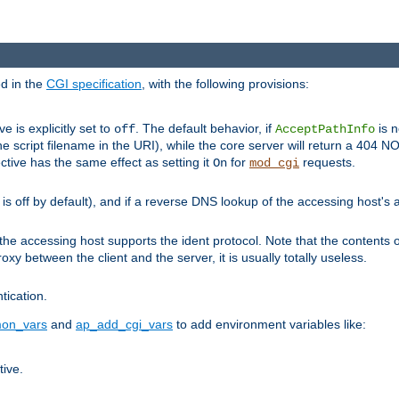
ed in the
CGI specification
, with the following provisions:
ve is explicitly set to
. The default behavior, if
is n
off
AcceptPathInfo
he script filename in the URI), while the core server will return a 404
ctive has the same effect as setting it
for
requests.
On
mod_cgi
t is off by default), and if a reverse DNS lookup of the accessing host'
he accessing host supports the ident protocol. Note that the contents of
oxy between the client and the server, it is usually totally useless.
ntication.
on_vars
and
ap_add_cgi_vars
to add environment variables like:
tive.