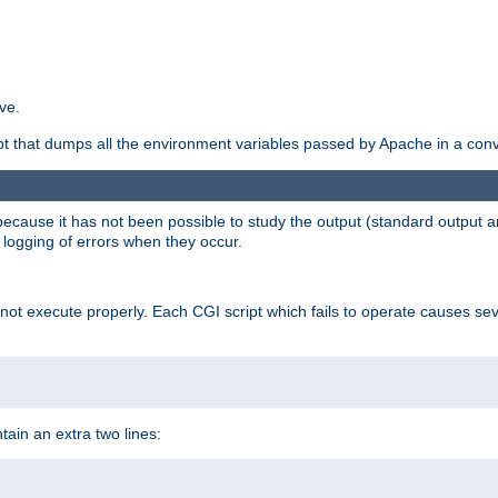
ve.
ript that dumps all the environment variables passed by Apache in a con
 because it has not been possible to study the output (standard output an
d logging of errors when they occur.
t execute properly. Each CGI script which fails to operate causes seve
ontain an extra two lines: