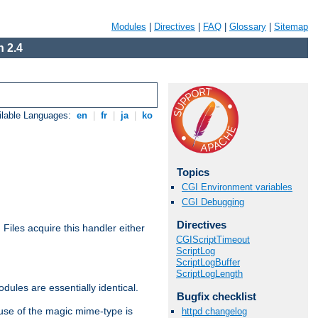
Modules
|
Directives
|
FAQ
|
Glossary
|
Sitemap
 2.4
ilable Languages:
en
|
fr
|
ja
|
ko
Topics
CGI Environment variables
CGI Debugging
Directives
. Files acquire this handler either
CGIScriptTimeout
ScriptLog
ScriptLogBuffer
ScriptLogLength
dules are essentially identical.
Bugfix checklist
use of the magic mime-type is
httpd changelog