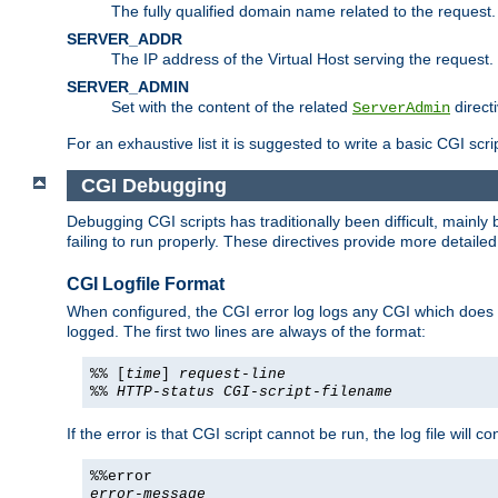
The fully qualified domain name related to the request.
SERVER_ADDR
The IP address of the Virtual Host serving the request.
SERVER_ADMIN
Set with the content of the related
directi
ServerAdmin
For an exhaustive list it is suggested to write a basic CGI sc
CGI Debugging
Debugging CGI scripts has traditionally been difficult, mainly
failing to run properly. These directives provide more detaile
CGI Logfile Format
When configured, the CGI error log logs any CGI which does no
logged. The first two lines are always of the format:
%% [
time
]
request-line
%%
HTTP-status
CGI-script-filename
If the error is that CGI script cannot be run, the log file will c
%%error
error-message