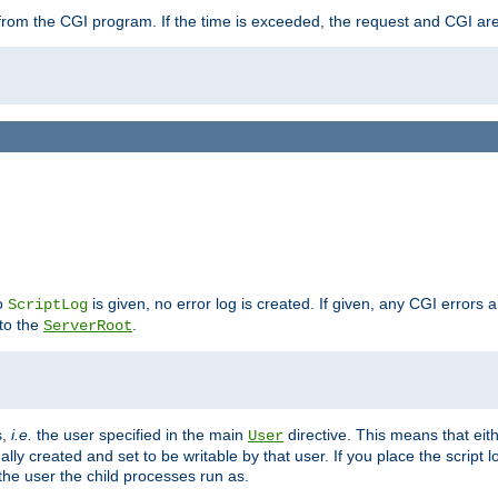
ut from the CGI program. If the time is exceeded, the request and CGI ar
no
is given, no error log is created. If given, any CGI errors 
ScriptLog
 to the
.
ServerRoot
s,
i.e.
the user specified in the main
directive. This means that eithe
User
lly created and set to be writable by that user. If you place the script l
the user the child processes run as.