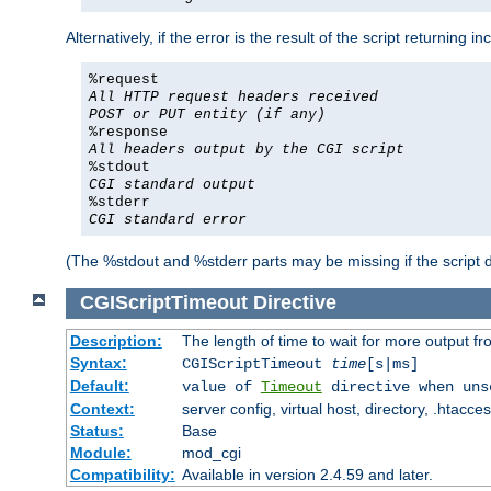
Alternatively, if the error is the result of the script returning
%request
All HTTP request headers received
POST or PUT entity (if any)
%response
All headers output by the CGI script
%stdout
CGI standard output
%stderr
CGI standard error
(The %stdout and %stderr parts may be missing if the script d
CGIScriptTimeout
Directive
Description:
The length of time to wait for more output 
Syntax:
CGIScriptTimeout
time
[s|ms]
Default:
value of
Timeout
directive when uns
Context:
server config, virtual host, directory, .htacce
Status:
Base
Module:
mod_cgi
Compatibility:
Available in version 2.4.59 and later.