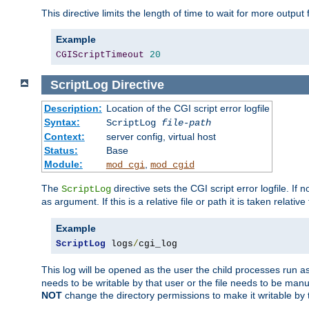
This directive limits the length of time to wait for more outp
Example
CGIScriptTimeout
20
ScriptLog
Directive
Description:
Location of the CGI script error logfile
Syntax:
ScriptLog
file-path
Context:
server config, virtual host
Status:
Base
Module:
,
mod_cgi
mod_cgid
The
directive sets the CGI script error logfile. If 
ScriptLog
as argument. If this is a relative file or path it is taken relative
Example
ScriptLog
 logs
/
cgi_log
This log will be opened as the user the child processes run a
needs to be writable by that user or the file needs to be manua
NOT
change the directory permissions to make it writable by 