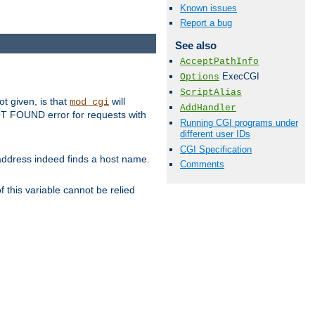
Known issues
Report a bug
See also
AcceptPathInfo
ExecCGI
Options
ScriptAlias
ot given, is that
will
mod_cgi
AddHandler
 NOT FOUND error for requests with
Running CGI programs under
different user IDs
CGI Specification
s address indeed finds a host name.
Comments
 this variable cannot be relied