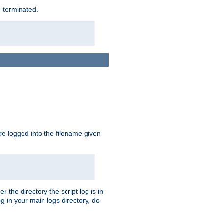
e terminated.
are logged into the filename given
r the directory the script log is in
og in your main logs directory, do