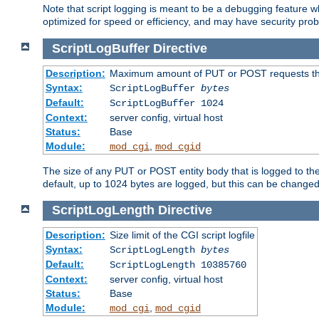
Note that script logging is meant to be a debugging feature wh
optimized for speed or efficiency, and may have security prob
ScriptLogBuffer
Directive
Description:
Maximum amount of PUT or POST requests that 
Syntax:
ScriptLogBuffer
bytes
Default:
ScriptLogBuffer 1024
Context:
server config, virtual host
Status:
Base
Module:
,
mod_cgi
mod_cgid
The size of any PUT or POST entity body that is logged to the fi
default, up to 1024 bytes are logged, but this can be changed w
ScriptLogLength
Directive
Description:
Size limit of the CGI script logfile
Syntax:
ScriptLogLength
bytes
Default:
ScriptLogLength 10385760
Context:
server config, virtual host
Status:
Base
Module:
,
mod_cgi
mod_cgid