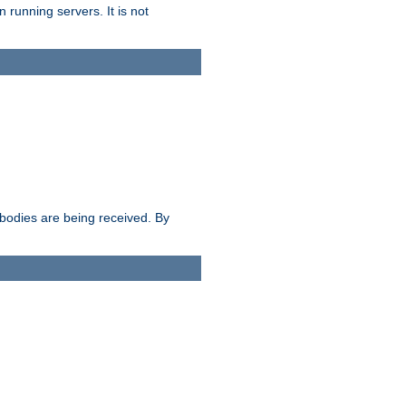
 running servers. It is not
e bodies are being received. By