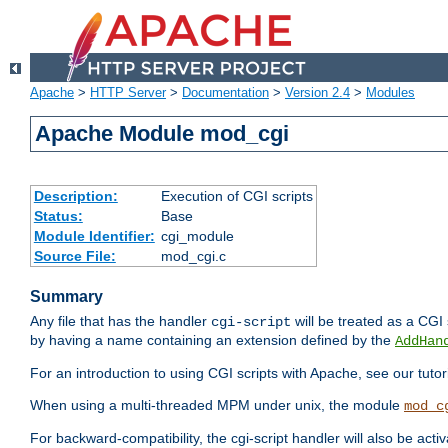
Apache
>
HTTP Server
>
Documentation
>
Version 2.4
>
Modules
Apache Module mod_cgi
Description:
Execution of CGI scripts
Status:
Base
Module Identifier:
cgi_module
Source File:
mod_cgi.c
Summary
Any file that has the handler
will be treated as a CGI s
cgi-script
by having a name containing an extension defined by the
AddHan
For an introduction to using CGI scripts with Apache, see our tutor
When using a multi-threaded MPM under unix, the module
mod_c
For backward-compatibility, the cgi-script handler will also be acti