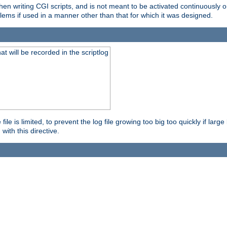
en writing CGI scripts, and is not meant to be activated continuously on
lems if used in a manner other than that for which it was designed.
will be recorded in the scriptlog
le is limited, to prevent the log file growing too big too quickly if larg
ith this directive.