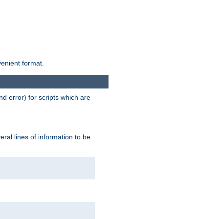
venient format.
d error) for scripts which are
ral lines of information to be