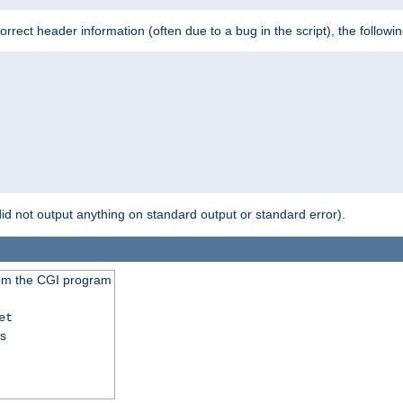
 incorrect header information (often due to a bug in the script), the followi
id not output anything on standard output or standard error).
from the CGI program
et
ss