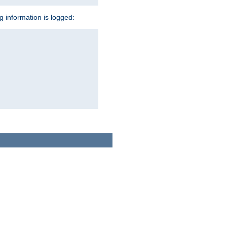
ng information is logged: