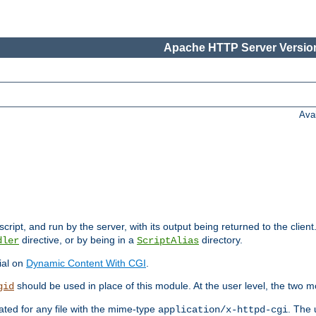
Apache HTTP Server Version
Ava
cript, and run by the server, with its output being returned to the client
directive, or by being in a
directory.
dler
ScriptAlias
ial on
Dynamic Content With CGI
.
should be used in place of this module. At the user level, the two mo
gid
vated for any file with the mime-type
. The 
application/x-httpd-cgi