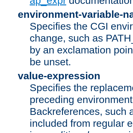
ap_expr
documentation
environment-variable-
Specifies the CGI envi
change, such as PATH_
by an exclamation point,
be unset.
value-expression
Specifies the replaceme
preceding environment 
Backreferences, such a
included from regular 