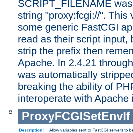
SCRIPT_FILENAME was pr
string "proxy:fcgi://". This
some generic FastCGI app
read as their script inpu
strip the prefix then reme
Apache. In 2.4.21 through 
was automatically stripped
breaking the ability of P
interoperate with Apache 
ProxyFCGISetEnvIf
Description:
Allow variables sent to FastCGI servers to b