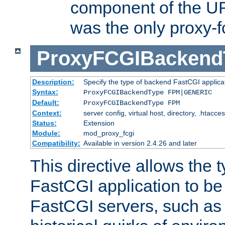
component of the URL
was the only proxy-f
ProxyFCGIBackend
Description:
Specify the type of backend FastCGI applica
Syntax:
ProxyFCGIBackendType FPM|GENERIC
Default:
ProxyFCGIBackendType FPM
Context:
server config, virtual host, directory, .htacce
Status:
Extension
Module:
mod_proxy_fcgi
Compatibility:
Available in version 2.4.26 and later
This directive allows the 
FastCGI application to be
FastCGI servers, such a