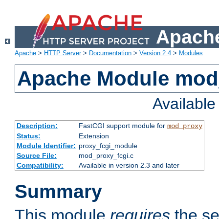
Apache
Apache
>
HTTP Server
>
Documentation
>
Version 2.4
>
Modules
Apache Module mod
Availabl
Description:
FastCGI support module for
mod_proxy
Status:
Extension
Module Identifier:
proxy_fcgi_module
Source File:
mod_proxy_fcgi.c
Compatibility:
Available in version 2.3 and later
Summary
This module
requires
the se