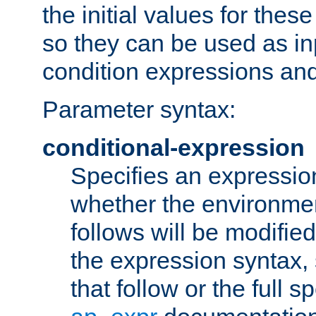
the initial values for these
so they can be used as inp
condition expressions an
Parameter syntax:
conditional-expression
Specifies an expression
whether the environmen
follows will be modifie
the expression syntax,
that follow or the full s