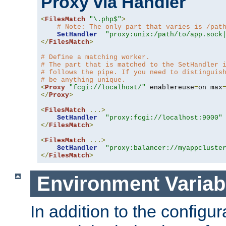
Proxy via Handler
<
FilesMatch
"\.php$"
>
# Note: The only part that varies is /pat
SetHandler
"proxy:unix:/path/to/app.sock
</
FilesMatch
>
# Define a matching worker.
# The part that is matched to the SetHandler 
# follows the pipe. If you need to distinguis
# be anything unique.
<
Proxy
"fcgi://localhost/"
 enablereuse
=
on max
</
Proxy
>
<
FilesMatch
...>
SetHandler
"proxy:fcgi://localhost:9000"
</
FilesMatch
>
<
FilesMatch
...>
SetHandler
"proxy:balancer://myappcluste
</
FilesMatch
>
Environment Variab
In addition to the configur