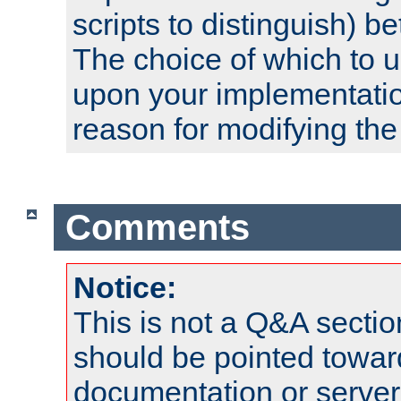
scripts to distinguish) b
The choice of which to 
upon your implementati
reason for modifying the
Comments
Notice:
This is not a Q&A sect
should be pointed towar
documentation or serve