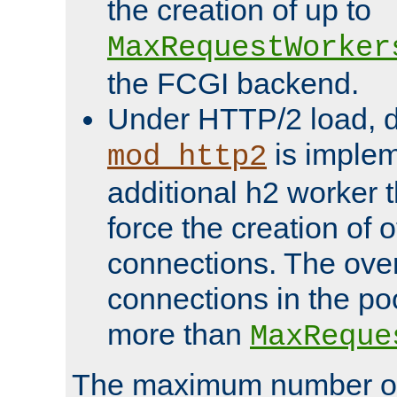
the creation of up to
MaxRequestWorker
the FCGI backend.
Under HTTP/2 load, 
is implem
mod_http2
additional h2 worker 
force the creation of
connections. The over
connections in the po
more than
MaxReque
The maximum number 