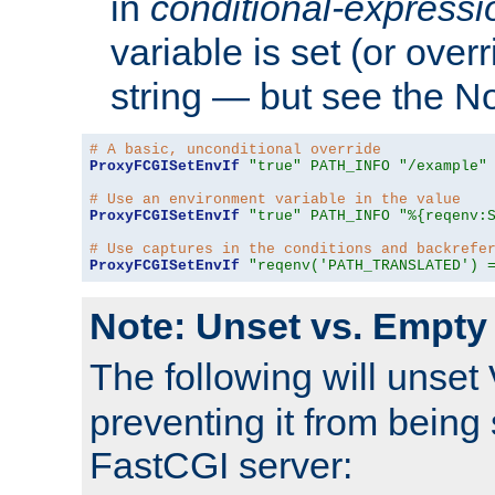
in
conditional-expressi
variable is set (or ove
string — but see the N
# A basic, unconditional override
ProxyFCGISetEnvIf
"true"
PATH_INFO
"/example"
# Use an environment variable in the value
ProxyFCGISetEnvIf
"true"
PATH_INFO
"%{reqenv:
# Use captures in the conditions and backrefe
ProxyFCGISetEnvIf
"reqenv('PATH_TRANSLATED') 
Note: Unset vs. Empty
The following will unset
preventing it from being 
FastCGI server: