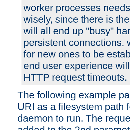
worker processes needs 
wisely, since there is th
will all end up "busy" ha
persistent connections,
for new ones to be estab
end user experience will 
HTTP request timeouts.
The following example pa
URI as a filesystem path
daemon to run. The reques
added to the 2nd parame