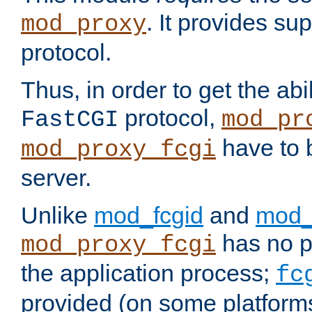
. It provides su
mod_proxy
protocol.
Thus, in order to get the abi
protocol,
FastCGI
mod_pr
have to b
mod_proxy_fcgi
server.
Unlike
mod_fcgid
and
mod_
has no pr
mod_proxy_fcgi
the application process;
fc
provided (on some platforms