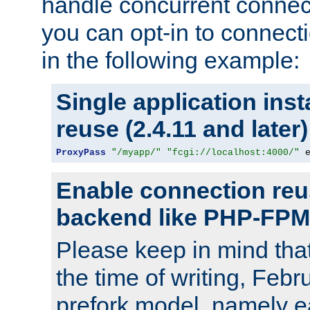
handle concurrent connect
you can opt-in to connec
in the following example:
Single application ins
reuse (2.4.11 and later)
ProxyPass
"/myapp/"
"fcgi://localhost:4000/"
 
Enable connection reu
backend like PHP-FPM
Please keep in mind th
the time of writing, Feb
prefork model, namely ea