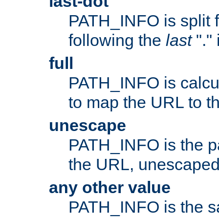
last-dot
PATH_INFO is split 
following the
last
"."
full
PATH_INFO is calcul
to map the URL to th
unescape
PATH_INFO is the p
the URL, unescaped
any other value
PATH_INFO is the s