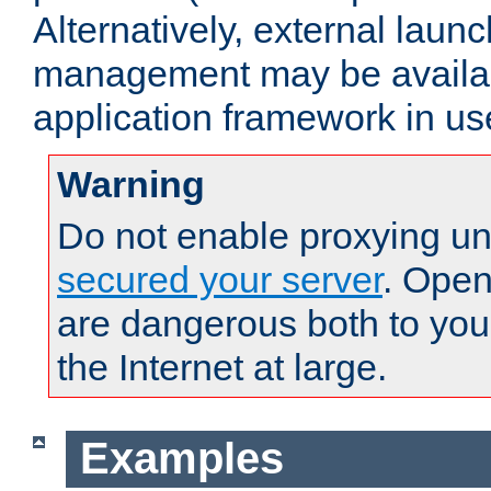
Alternatively, external laun
management may be availab
application framework in us
Warning
Do not enable proxying un
secured your server
. Open
are dangerous both to you
the Internet at large.
Examples