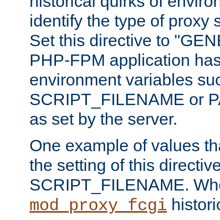
historical quirks of envir
identify the type of proxy
Set this directive to "GE
PHP-FPM application has 
environment variables su
SCRIPT_FILENAME or 
as set by the server.
One example of values t
the setting of this directive
SCRIPT_FILENAME. Whe
historic
mod_proxy_fcgi