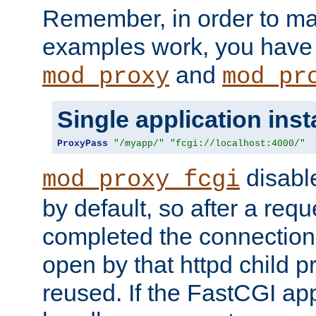
Remember, in order to ma
examples work, you have 
and
mod_proxy
mod_pr
Single application ins
ProxyPass
"/myapp/"
"fcgi://localhost:4000/"
disabl
mod_proxy_fcgi
by default, so after a req
completed the connection
open by that httpd child 
reused. If the FastCGI app