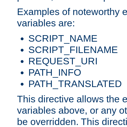
Examples of noteworthy 
variables are:
SCRIPT_NAME
SCRIPT_FILENAME
REQUEST_URI
PATH_INFO
PATH_TRANSLATED
This directive allows the
variables above, or any oth
be overridden. This direct