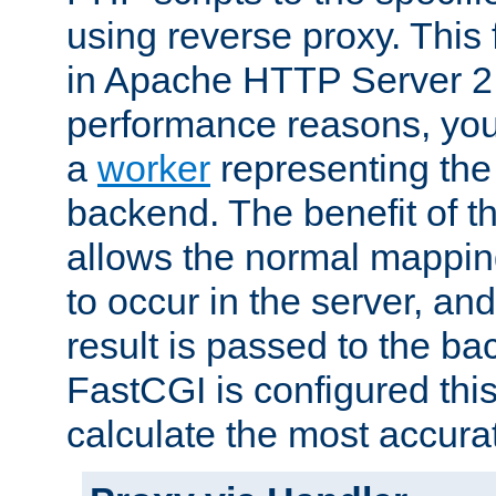
using reverse proxy. This 
in Apache HTTP Server 2.
performance reasons, you 
a
worker
representing the 
backend. The benefit of thi
allows the normal mappin
to occur in the server, and
result is passed to the b
FastCGI is configured thi
calculate the most accu