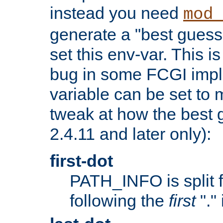
instead you need
mod_
generate a "best guess
set this env-var. This i
bug in some FCGI impl
variable can be set to m
tweak at how the best 
2.4.11 and later only):
first-dot
PATH_INFO is split 
following the
first
"."