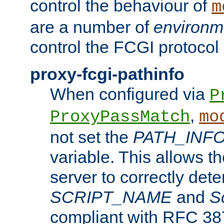
control the behaviour of
m
are a number of
environm
control the FCGI protocol 
proxy-fcgi-pathinfo
When configured via
P
,
ProxyPassMatch
mo
not set the
PATH_INF
variable. This allows 
server to correctly det
SCRIPT_NAME
and
S
compliant with RFC 3875