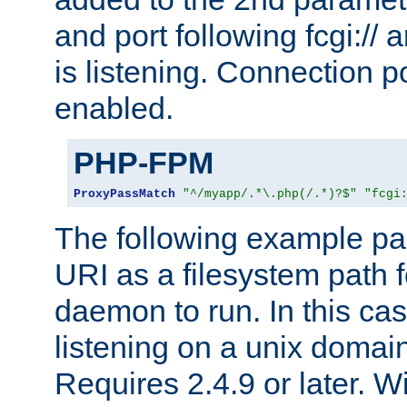
and port following fcgi:/
is listening. Connection p
enabled.
PHP-FPM
ProxyPassMatch
"^/myapp/.*\.php(/.*)?$"
"fcgi
The following example pa
URI as a filesystem path
daemon to run. In this c
listening on a unix domai
Requires 2.4.9 or later. Wi