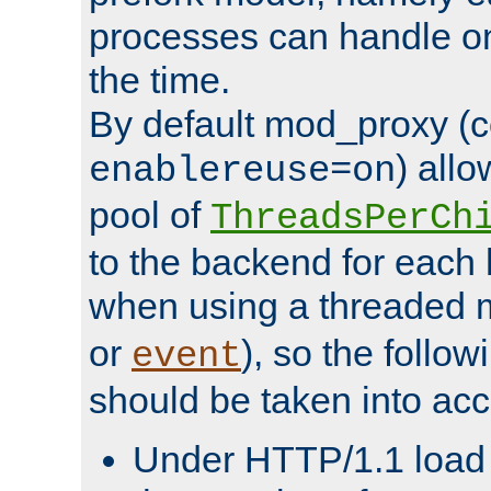
processes can handle o
the time.
By default mod_proxy (c
) all
enablereuse=on
pool of
ThreadsPerCh
to the backend for each 
when using a threaded 
or
), so the follo
event
should be taken into acc
Under HTTP/1.1 load it