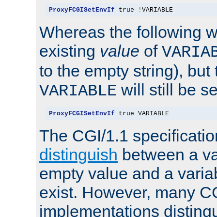
ProxyFCGISetEnvIf
 true 
!
VARIABLE
Whereas the following w
existing
value
of
VARIA
to the empty string), but
will still be s
VARIABLE
ProxyFCGISetEnvIf
 true VARIABLE
The CGI/1.1 specificati
distinguish
between a va
empty value and a variab
exist. However, many C
implementations distingu