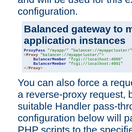
configuration.
Balanced gateway to m
application instances
ProxyPass
"/myapp/"
"balancer://myappcluster/
<
Proxy
"balancer://myappcluster/"
>
BalancerMember
"fcgi://localhost:4000"
BalancerMember
"fcgi://localhost:4001"
</
Proxy
>
You can also force a requ
a reverse-proxy request, 
suitable Handler pass-th
configuration below will p
PHP scripts to the specif