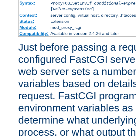
Syntax:
ProxyFCGISetEnvIf
conditional-expre
[
value-expression
]
Context:
server config, virtual host, directory, .htacce
Status:
Extension
Module:
mod_proxy_fcgi
Compatibility:
Available in version 2.4.26 and later
Just before passing a requ
configured FastCGI server
web server sets a number
variables based on details
request. FastCGI program
environment variables as 
determine what underlying 
process, or what output th