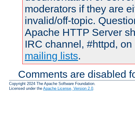
moderators if they are 
invalid/off-topic. Quest
Apache HTTP Server shou
IRC channel, #httpd, on 
mailing lists
.
Comments are disabled fo
Copyright 2024 The Apache Software Foundation.
Licensed under the
Apache License, Version 2.0
.