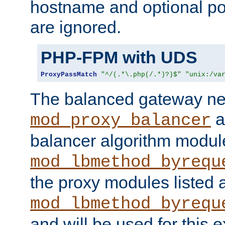
hostname and optional port
are ignored.
PHP-FPM with UDS
ProxyPassMatch
"^/(.*\.php(/.*)?)$"
"unix:/va
The balanced gateway n
a
mod_proxy_balancer
balancer algorithm modul
mod_lbmethod_byrequ
the proxy modules listed 
mod_lbmethod_byrequ
and will be used for this