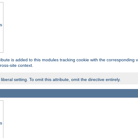
ss
tribute is added to this modules tracking cookie with the corresponding va
ross-site context.
eral setting. To omit this attribute, omit the directive entirely.
ss