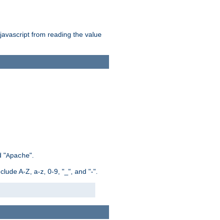
 javascript from reading the value
 "
".
Apache
ude A-Z, a-z, 0-9, "_", and "-".