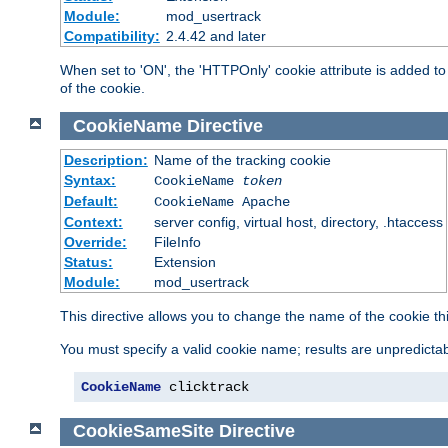
Module:
mod_usertrack
Compatibility:
2.4.42 and later
When set to 'ON', the 'HTTPOnly' cookie attribute is added to 
of the cookie.
CookieName
Directive
Description:
Name of the tracking cookie
Syntax:
CookieName
token
Default:
CookieName Apache
Context:
server config, virtual host, directory, .htaccess
Override:
FileInfo
Status:
Extension
Module:
mod_usertrack
This directive allows you to change the name of the cookie th
You must specify a valid cookie name; results are unpredictabl
CookieName
 clicktrack
CookieSameSite
Directive