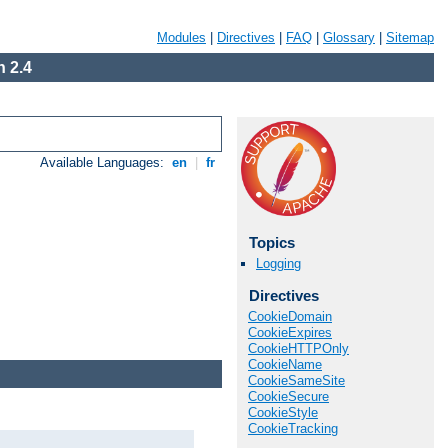
Modules
|
Directives
|
FAQ
|
Glossary
|
Sitemap
 2.4
Available Languages:
en
|
fr
Topics
Logging
Directives
CookieDomain
CookieExpires
CookieHTTPOnly
CookieName
CookieSameSite
CookieSecure
CookieStyle
CookieTracking