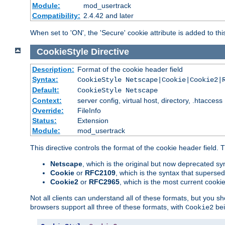
Module:
mod_usertrack
Compatibility:
2.4.42 and later
When set to 'ON', the 'Secure' cookie attribute is added to th
CookieStyle
Directive
Description:
Format of the cookie header field
Syntax:
CookieStyle Netscape|Cookie|Cookie2|
Default:
CookieStyle Netscape
Context:
server config, virtual host, directory, .htaccess
Override:
FileInfo
Status:
Extension
Module:
mod_usertrack
This directive controls the format of the cookie header field.
Netscape
, which is the original but now deprecated syn
Cookie
or
RFC2109
, which is the syntax that superse
Cookie2
or
RFC2965
, which is the most current cooki
Not all clients can understand all of these formats, but you s
browsers support all three of these formats, with
bei
Cookie2