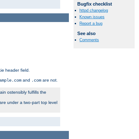
Bugfix checklist
httpd changelog
Known issues
Report a bug
See also
Comments
ie header field.
and
are not.
ample.com
.com
n ostensibly fulfills the
are under a two-part top level