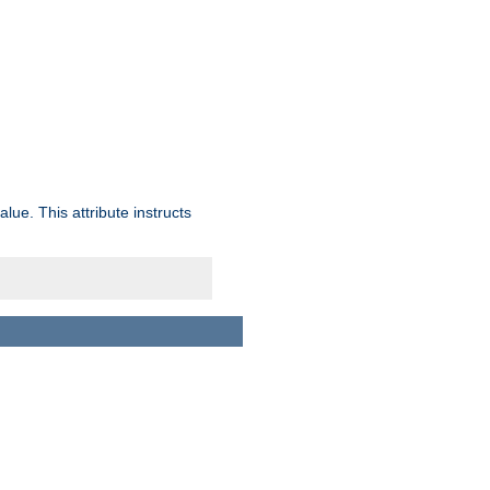
lue. This attribute instructs