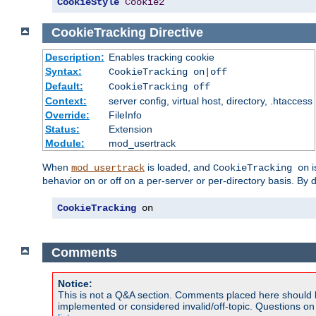
CookieStyle
Cookie2
CookieTracking
Directive
Description:
Enables tracking cookie
Syntax:
CookieTracking on|off
Default:
CookieTracking off
Context:
server config, virtual host, directory, .htaccess
Override:
FileInfo
Status:
Extension
Module:
mod_usertrack
When
is loaded, and
i
mod_usertrack
CookieTracking on
behavior on or off on a per-server or per-directory basis. By 
CookieTracking
 on
Comments
Notice:
This is not a Q&A section. Comments placed here should 
implemented or considered invalid/off-topic. Questions o