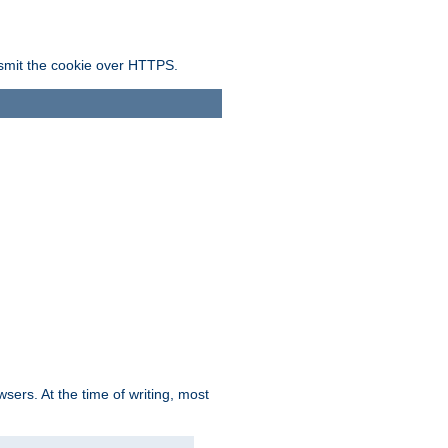
ansmit the cookie over HTTPS.
sers. At the time of writing, most