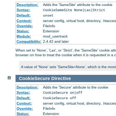
Description:
Adds the 'SameSite' attribute to the cookie
Syntax:
CookieSameSite None|Lax|Strict
Default:
unset
Context:
server config, virtual host, directory, .htacce
Override:
FileInfo
Status:
Extension
Module:
mod_usertrack
Compatibility:
2.4.42 and later
When set to 'None', 'Lax', or 'Strict', the 'SameSite' cookie at
browser on how to treat the cookie when it is requested in a c
A value of 'None' sets 'SameSite=None', which is the most lib
CookieSecure
Directive
Description:
Adds the 'Secure' attribute to the cookie
Syntax:
CookieSecure on|off
Default:
CookieSecure off
Context:
server config, virtual host, directory, .htacce
Override:
FileInfo
Status:
Extension