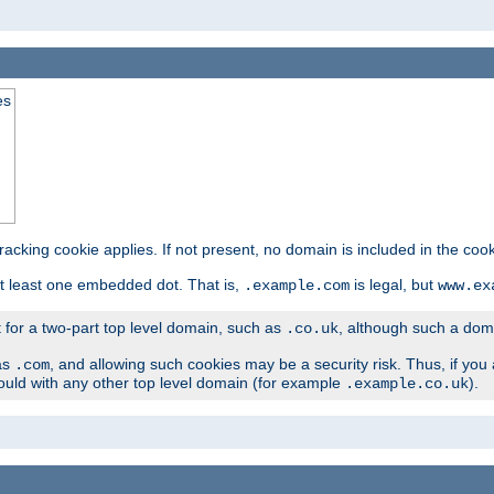
es
tracking cookie applies. If not present, no domain is included in the cook
t least one embedded dot. That is,
is legal, but
.example.com
www.ex
t for a two-part top level domain, such as
, although such a domai
.co.uk
as
, and allowing such cookies may be a security risk. Thus, if you 
.com
ould with any other top level domain (for example
).
.example.co.uk