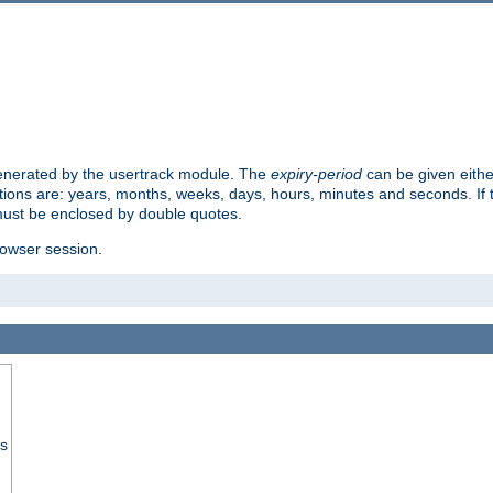
 generated by the usertrack module. The
expiry-period
can be given eithe
ions are: years, months, weeks, days, hours, minutes and seconds. If th
must be enclosed by double quotes.
browser session.
ss