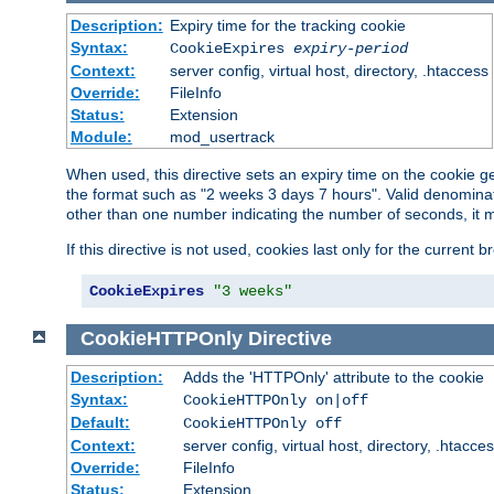
Description:
Expiry time for the tracking cookie
Syntax:
CookieExpires
expiry-period
Context:
server config, virtual host, directory, .htaccess
Override:
FileInfo
Status:
Extension
Module:
mod_usertrack
When used, this directive sets an expiry time on the cookie
the format such as "2 weeks 3 days 7 hours". Valid denominat
other than one number indicating the number of seconds, it 
If this directive is not used, cookies last only for the current 
CookieExpires
"3 weeks"
CookieHTTPOnly
Directive
Description:
Adds the 'HTTPOnly' attribute to the cookie
Syntax:
CookieHTTPOnly on|off
Default:
CookieHTTPOnly off
Context:
server config, virtual host, directory, .htacce
Override:
FileInfo
Status:
Extension