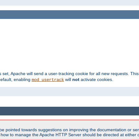
s set, Apache will send a user-tracking cookie for all new requests. This
default, enabling
will
not
activate cookies.
mod_usertrack
be pointed towards suggestions on improving the documentation or ser
n how to manage the Apache HTTP Server should be directed at either ou