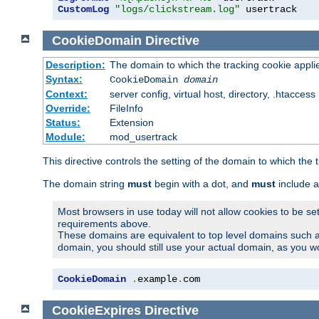
CustomLog
"logs/clickstream.log"
 usertrack
CookieDomain
Directive
Description:
The domain to which the tracking cookie appli
Syntax:
CookieDomain
domain
Context:
server config, virtual host, directory, .htaccess
Override:
FileInfo
Status:
Extension
Module:
mod_usertrack
This directive controls the setting of the domain to which the 
The domain string
must
begin with a dot, and
must
include a
Most browsers in use today will not allow cookies to be se
requirements above.
These domains are equivalent to top level domains such 
domain, you should still use your actual domain, as you w
CookieDomain
.
example
.
com
CookieExpires
Directive