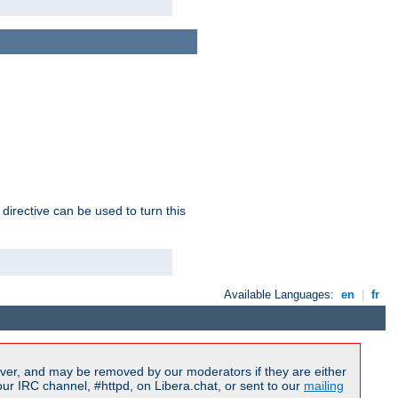
 directive can be used to turn this
Available Languages:
en
|
fr
ver, and may be removed by our moderators if they are either
r IRC channel, #httpd, on Libera.chat, or sent to our
mailing