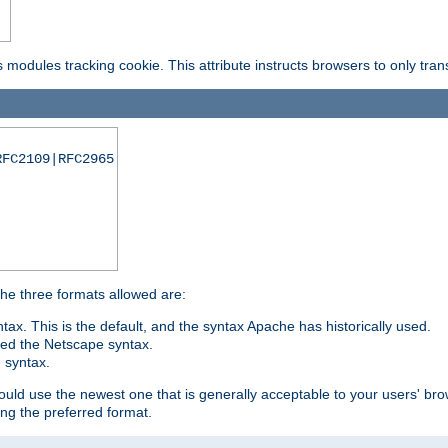
is modules tracking cookie. This attribute instructs browsers to only tr
RFC2109|RFC2965
 The three formats allowed are:
tax. This is the default, and the syntax Apache has historically used.
ded the Netscape syntax.
e syntax.
hould use the newest one that is generally acceptable to your users' brow
ng the preferred format.