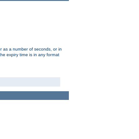
r as a number of seconds, or in
e expiry time is in any format