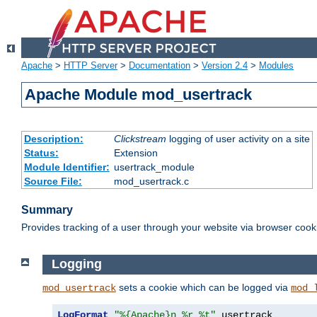
Apache
>
HTTP Server
>
Documentation
>
Version 2.4
>
Modules
Apache Module mod_usertrack
Description:
Clickstream
logging of user activity on a site
Status:
Extension
Module Identifier:
usertrack_module
Source File:
mod_usertrack.c
Summary
Provides tracking of a user through your website via browser cook
Logging
sets a cookie which can be logged via
mod_usertrack
mod_
LogFormat
"%{Apache}n %r %t"