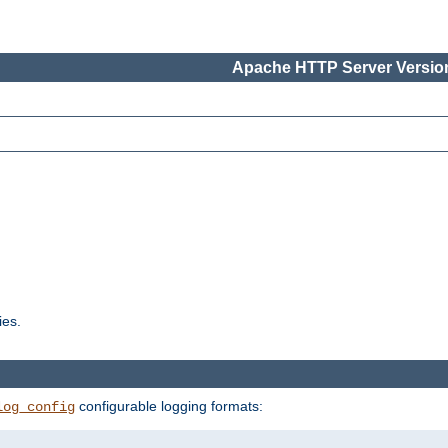
Apache HTTP Server Version
ies.
configurable logging formats:
log_config