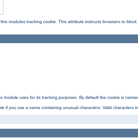
this modules tracking cookie. This attribute instructs browsers to block
is module uses for its tracking purposes. By default the cookie is named
e if you use a name containing unusual characters. Valid characters incl