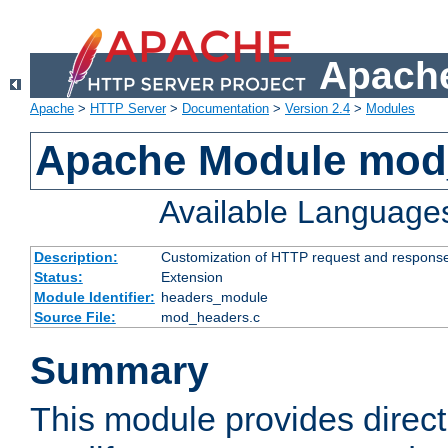
Apache
Apache
>
HTTP Server
>
Documentation
>
Version 2.4
>
Modules
Apache Module mod
Available Language
Description:
Customization of HTTP request and respons
Status:
Extension
Module Identifier:
headers_module
Source File:
mod_headers.c
Summary
This module provides direct