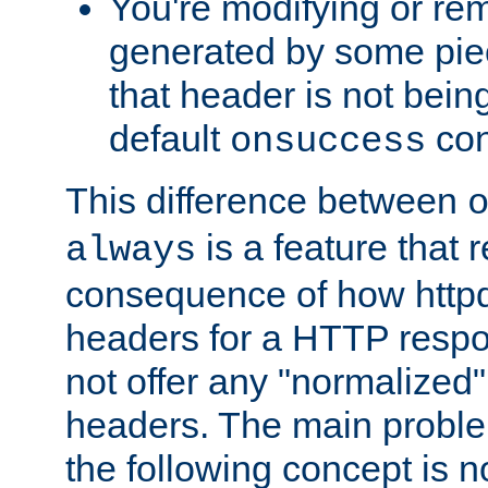
You're modifying or re
generated by some piec
that header is not bein
default
con
onsuccess
This difference between
is a feature that 
always
consequence of how httpd 
headers for a HTTP respo
not offer any "normalized" 
headers. The main problem
the following concept is n