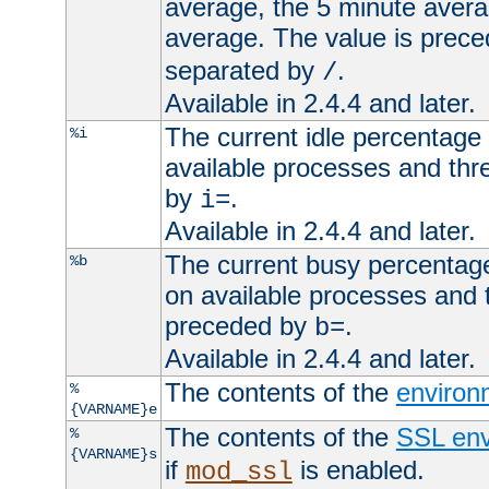
average, the 5 minute avera
average. The value is prec
separated by
.
/
Available in 2.4.4 and later.
The current idle percentage 
%i
available processes and thr
by
.
i=
Available in 2.4.4 and later.
The current busy percentage
%b
on available processes and 
preceded by
.
b=
Available in 2.4.4 and later.
The contents of the
environ
%
{VARNAME}e
The contents of the
SSL env
%
{VARNAME}s
if
is enabled.
mod_ssl