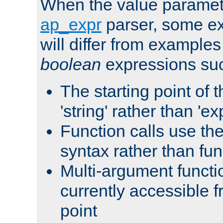
When the value paramet
ap_expr
parser, some ex
will differ from examples
boolean
expressions suc
The starting point of 
'string' rather than 'exp
Function calls use t
syntax rather than fu
Multi-argument functi
currently accessible f
point