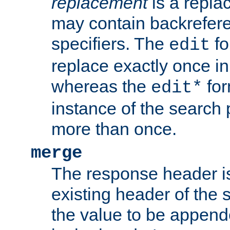
replacement
is a repla
may contain backrefere
specifiers. The
fo
edit
replace exactly once in
whereas the
for
edit*
instance of the search p
more than once.
merge
The response header i
existing header of the
the value to be appen