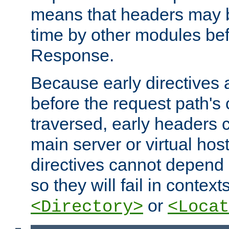
means that headers may 
time by other modules bef
Response.
Because early directives
before the request path's 
traversed, early headers c
main server or virtual host
directives cannot depend 
so they will fail in contex
or
<Directory>
<Locat