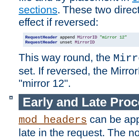
sections
. These two direct
effect if reversed:
RequestHeader
 append 
MirrorID
"mirror 12"
RequestHeader
 unset 
MirrorID
This way round, the
Mirr
set. If reversed, the Mirro
"mirror 12".
Early and Late Pro
can be appl
mod_headers
late in the request. The n