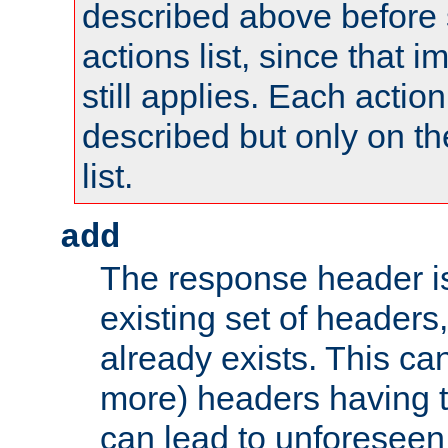
described above before s
actions list, since that 
still applies. Each action
described but only on th
list.
add
The response header i
existing set of headers,
already exists. This can
more) headers having 
can lead to unforesee