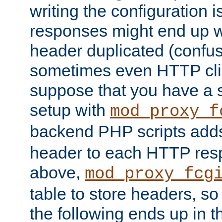
writing the configuration
responses might end up w
header duplicated (confus
sometimes even HTTP clie
suppose that you have a
setup with
mod_proxy_f
backend PHP scripts add
header to each HTTP res
above,
mod_proxy_fcg
table to store headers, so 
the following ends up in t