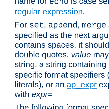
name for
is case se
echo
regular expression
.
For
,
,
set
append
merge
specified as the next argu
contains spaces, it shoul
double quotes.
value
may 
string, a string containing
specific format specifiers
literals), or an
ap_expr
exp
with
expr=
The following format spec