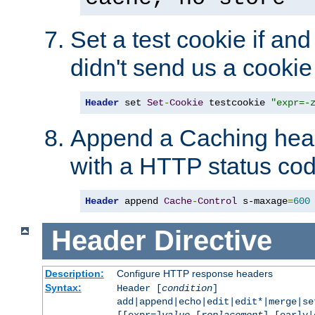
Set a test cookie if and 
didn't send us a cookie
Header
 set 
Set
-
Cookie
 testcookie 
"expr=-
Append a Caching head
with a HTTP status cod
Header
 append 
Cache
-
Control
 s-maxage
=
600
Header
Directive
Description:
Configure HTTP response headers
Syntax:
Header [
condition
]
add|append|echo|edit|edit*|merge|s