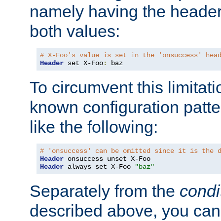
namely having the header
both values:
# X-Foo's value is set in the 'onsuccess' hea
Header
 set X-Foo
:
 baz
To circumvent this limitat
known configuration patte
like the following:
# 'onsuccess' can be omitted since it is the 
Header
Header
 always set X-Foo 
"baz"
Separately from the
condi
described above, you can 