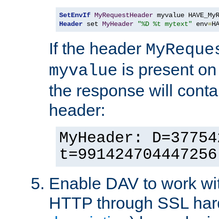
SetEnvIf
MyRequestHeader
Header
 set 
MyHeader
"%D %t mytext"
 env
=
H
If the header
MyReque
is present on
myvalue
the response will conta
header:
MyHeader: D=37754
t=991424704447256
Enable DAV to work wi
HTTP through SSL har