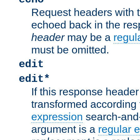
Request headers with 
echoed back in the re
header
may be a
regul
must be omitted.
edit
edit*
If this response header 
transformed according 
expression
search-and
argument is a
regular 