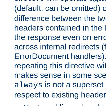
(default, can be omitted) 
difference between the two 
headers contained in the l
the response even on erro
across internal redirects 
ErrorDocument handlers).
repeating this directive w
makes sense in some sce
is not a superset
always
respect to existing header