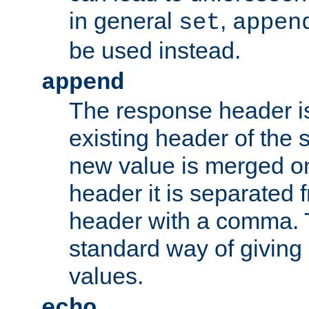
in general
,
set
appen
be used instead.
append
The response header i
existing header of th
new value is merged on
header it is separated 
header with a comma. 
standard way of giving
values.
echo