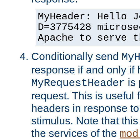
MyHeader: Hello J
D=3775428 microse
Apache to serve t
Conditionally send
My
response if and only if
is 
MyRequestHeader
request. This is useful 
headers in response to
stimulus. Note that thi
the services of the
mod