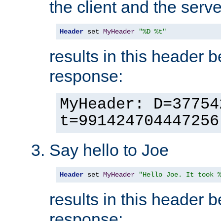
the client and the serve
Header
 set 
MyHeader
"%D %t"
results in this header 
response:
MyHeader: D=37754
t=991424704447256
Say hello to Joe
Header
 set 
MyHeader
"Hello Joe. It took 
results in this header 
response: