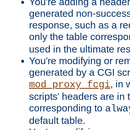
You're adding a header 
generated non-success
response, such as a red
only the table corresp
used in the ultimate re
You're modifying or re
generated by a CGI scri
, in
mod_proxy_fcgi
scripts' headers are in 
corresponding to
alwa
default table.