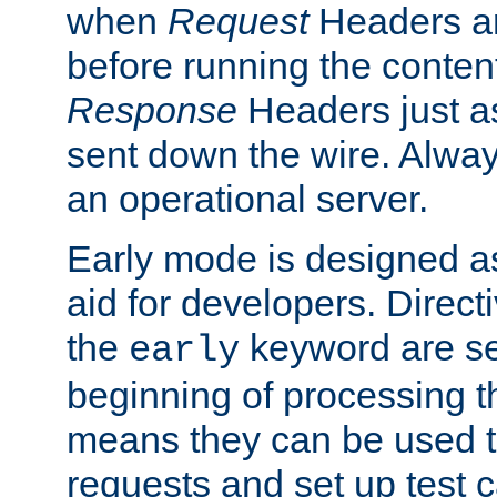
when
Request
Headers ar
before running the conten
Response
Headers just a
sent down the wire. Alwa
an operational server.
Early mode is designed a
aid for developers. Direct
the
keyword are set
early
beginning of processing t
means they can be used to
requests and set up test c