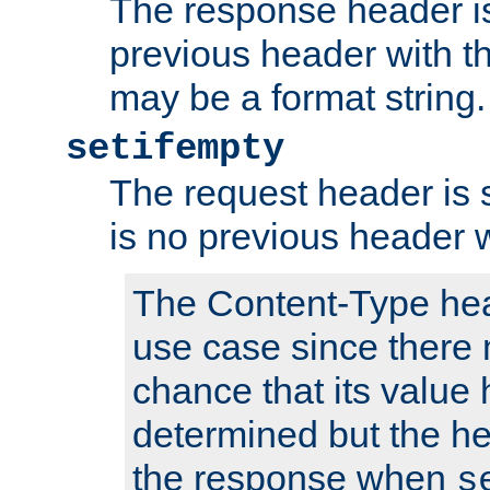
The response header is
previous header with 
may be a format string.
setifempty
The request header is se
is no previous header 
The Content-Type hea
use case since there 
chance that its value
determined but the hea
the response when
s