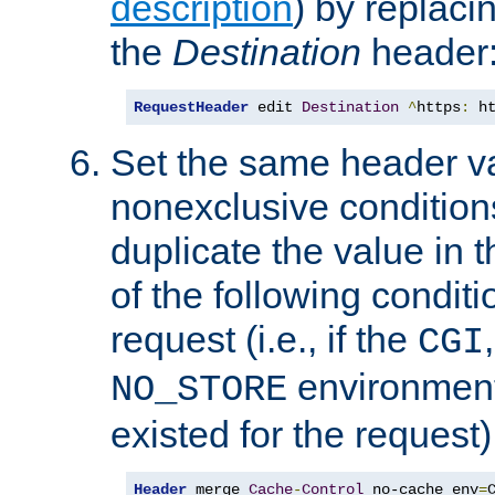
description
) by replaci
the
Destination
header
RequestHeader
 edit 
Destination
^
https
:
 h
Set the same header va
nonexclusive conditions
duplicate the value in th
of the following conditi
request (i.e., if the
CGI
environment 
NO_STORE
existed for the request)
Header
 merge 
Cache
-
Control
 no-cache env
=