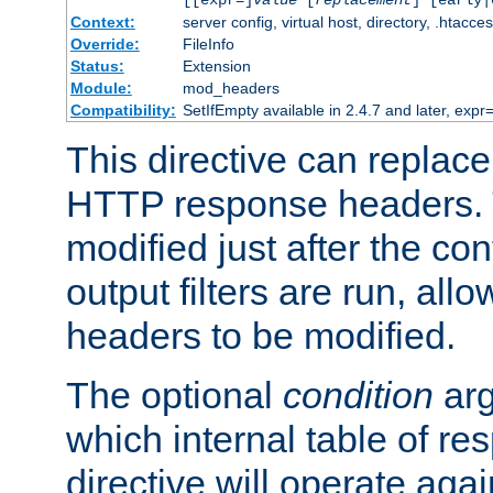
[[expr=]
value
[
replacement
] [early|
Context:
server config, virtual host, directory, .htacce
Override:
FileInfo
Status:
Extension
Module:
mod_headers
Compatibility:
SetIfEmpty available in 2.4.7 and later, expr=
This directive can replac
HTTP response headers. 
modified just after the co
output filters are run, all
headers to be modified.
The optional
condition
arg
which internal table of r
directive will operate aga