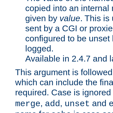
copied into an interna
given by
value
. This is
sent by a CGI or proxie
configured to be unset 
logged.
Available in 2.4.7 and l
This argument is followe
which can include the final
required. Case is ignored
,
,
and
merge
add
unset