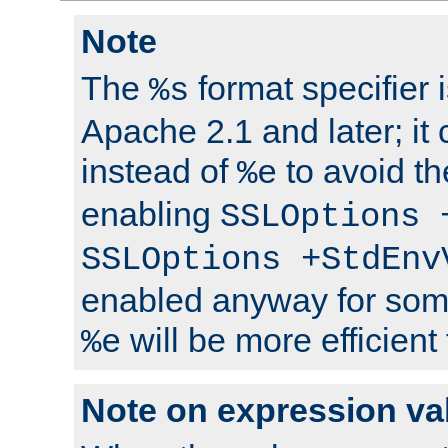
Note
The
format specifier i
%s
Apache 2.1 and later; it
instead of
to avoid th
%e
enabling
SSLOptions 
SSLOptions +StdEnv
enabled anyway for som
will be more efficient
%e
Note on expression va