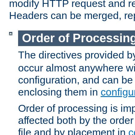
modify HTTP request and r
Headers can be merged, re
Order of Processin
The directives provided 
occur almost anywhere wit
configuration, and can be 
enclosing them in
configu
Order of processing is imp
affected both by the order
file and by placement in
c