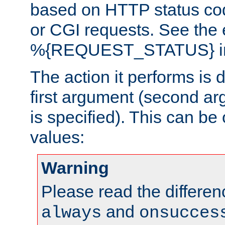
based on HTTP status cod
or CGI requests. See the
%{REQUEST_STATUS} in t
The action it performs is 
first argument (second ar
is specified). This can be 
values:
Warning
Please read the differe
and
always
onsucces