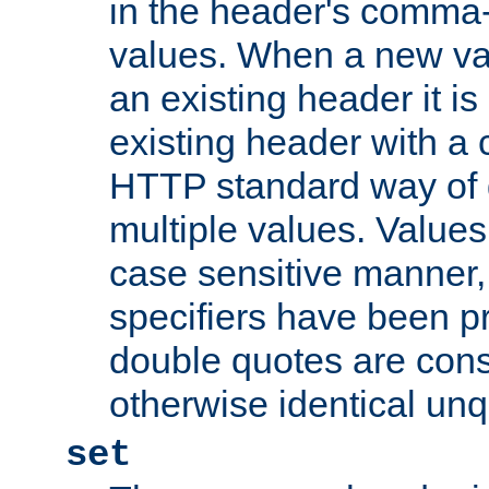
in the header's comma-d
values. When a new va
an existing header it i
existing header with a
HTTP standard way of 
multiple values. Value
case sensitive manner, 
specifiers have been p
double quotes are cons
otherwise identical un
set