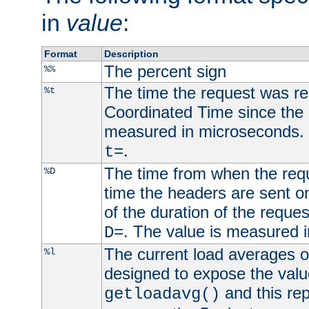
in
value
:
Format
Description
The percent sign
%%
The time the request was re
%t
Coordinated Time since the 
measured in microseconds. 
.
t=
The time from when the requ
%D
time the headers are sent o
of the duration of the reque
. The value is measured 
D=
The current load averages of 
%l
designed to expose the valu
and this rep
getloadavg()