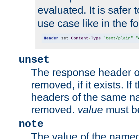
evaluated. It is safer 
use case like in the f
Header
 set 
Content
-
Type
"text/plain"
"
unset
The response header of
removed, if it exists. If
headers of the same na
removed.
value
must be
note
The value of the nam