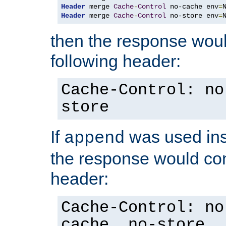
Header
 merge 
Cache
-
Control
 no-cache env
=
Header
 merge 
Cache
-
Control
 no-store env
=
then the response woul
following header:
Cache-Control: no
store
If
was used ins
append
the response would con
header:
Cache-Control: no
cache, no-store