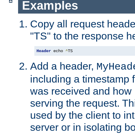
Examples
Copy all request heade
"TS" to the response h
Header
 echo 
^
TS
Add a header,
MyHead
including a timestamp 
was received and how l
serving the request. T
used by the client to in
server or in isolating 