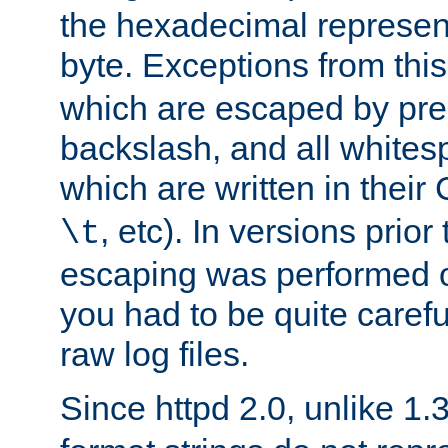
the hexadecimal represent
byte. Exceptions from this
which are escaped by pr
backslash, and all whites
which are written in their 
, etc). In versions prior
\t
escaping was performed o
you had to be quite caref
raw log files.
Since httpd 2.0, unlike 1.