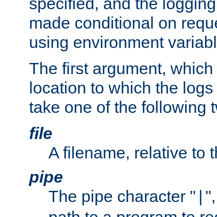
specified, and the logging
made conditional on reque
using environment variabl
The first argument, which 
location to which the logs 
take one of the following 
file
A filename, relative to 
pipe
The pipe character "
"
|
path to a program to re