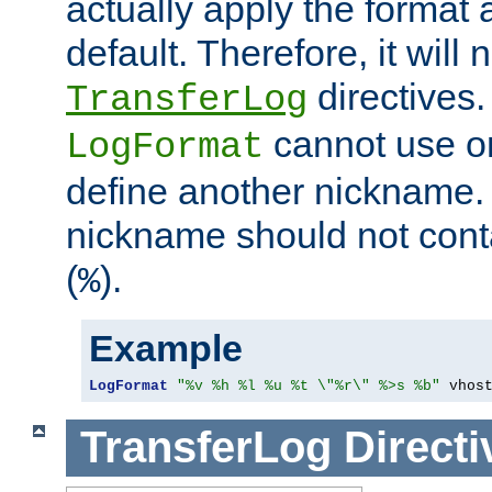
actually apply the format 
default. Therefore, it will
directives.
TransferLog
cannot use o
LogFormat
define another nickname. 
nickname should not cont
(
).
%
Example
LogFormat
"%v %h %l %u %t \"%r\" %>s %b"
 vhos
TransferLog
Directi