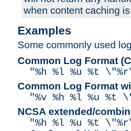
when content caching is
Examples
Some commonly used log f
Common Log Format (C
"%h %l %u %t \"%r
Common Log Format wit
"%v %h %l %u %t \
NCSA extended/combine
"%h %l %u %t \"%r