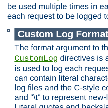
be used multiple times in e
each request to be logged to
Custom Log Forma
The format argument to t
directives is a
CustomLog
is used to log each request 
can contain literal charac
log files and the C-style c
and "\t" to represent new-
Literal quotes and backs