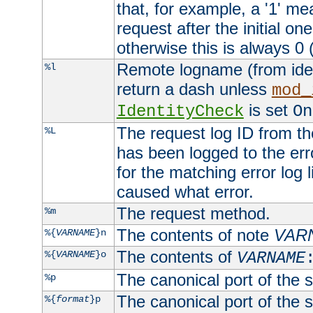
that, for example, a '1' me
request after the initial one
otherwise this is always 0 (
Remote logname (from identd
%l
return a dash unless
mod_
is set
IdentityCheck
On
The request log ID from the 
%L
has been logged to the erro
for the matching error log 
caused what error.
The request method.
%m
The contents of note
VAR
%{
VARNAME
}n
The contents of
%{
VARNAME
}o
VARNAME
The canonical port of the s
%p
The canonical port of the s
%{
format
}p