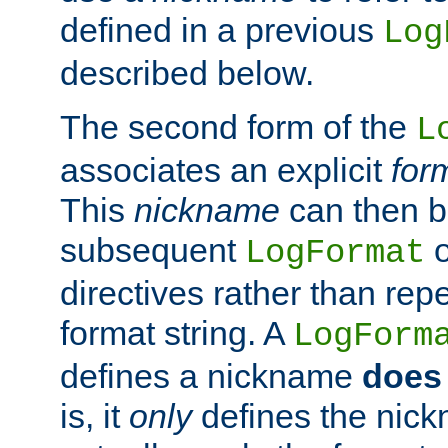
defined in a previous
Log
described below.
The second form of the
L
associates an explicit
for
This
nickname
can then b
subsequent
LogFormat
directives rather than repe
format string. A
LogForm
defines a nickname
does 
is, it
only
defines the nick