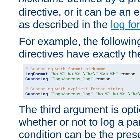
directive, or it can be an e
as described in the
log fo
For example, the following
directives have exactly th
# CustomLog with format nickname
LogFormat
"%h %l %u %t \"%r\" %>s %b"
CustomLog
"logs/access_log"
 common

# CustomLog with explicit format string
CustomLog
"logs/access_log"
"%h %l %u %t \"%r
The third argument is opt
whether or not to log a pa
condition can be the pres