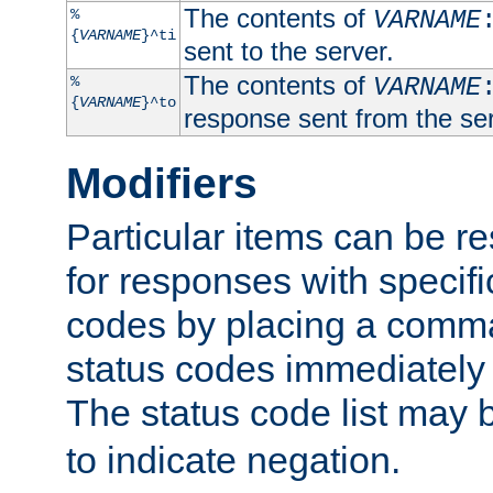
The contents of
%
VARNAME
{
VARNAME
}^ti
sent to the server.
The contents of
%
VARNAME
{
VARNAME
}^to
response sent from the ser
Modifiers
Particular items can be res
for responses with specif
codes by placing a comma
status codes immediately 
The status code list may 
to indicate negation.