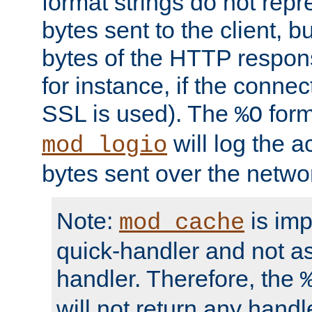
format strings do not rep
bytes sent to the client, b
bytes of the HTTP response
for instance, if the connect
SSL is used). The
form
%O
will log the a
mod_logio
bytes sent over the netwo
Note:
is im
mod_cache
quick-handler and not a
handler. Therefore, the
will not return any handl