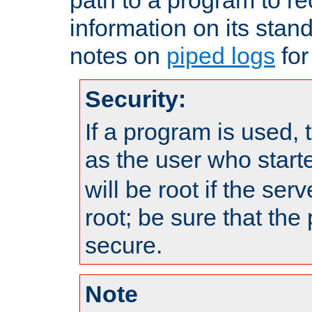
information on its stan
notes on
piped logs
for
Security:
If a program is used, t
as the user who star
will be root if the ser
root; be sure that the
secure.
Note