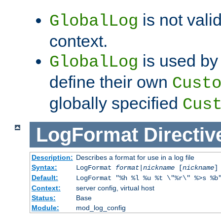
is not valid
GlobalLog
context.
is used by 
GlobalLog
define their own
Cust
globally specified
Cus
LogFormat
Directiv
Description:
Describes a format for use in a log file
Syntax:
LogFormat
format
|
nickname
[
nickname
]
Default:
LogFormat "%h %l %u %t \"%r\" %>s %b
Context:
server config, virtual host
Status:
Base
Module:
mod_log_config