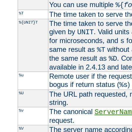
You can use multiple
%{
fo
The time taken to serve th
%T
The time taken to serve the
%{
UNIT
}T
given by
. Valid units
UNIT
for microseconds, and
fo
s
same result as
without 
%T
the same result as
. Co
%D
available in 2.4.13 and late
Remote user if the reques
%u
bogus if return status (
)
%s
The URL path requested, n
%U
string.
The canonical
%v
ServerNam
request.
The server name according
%V