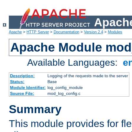
Apache
Apache
>
HTTP Server
>
Documentation
>
Version 2.4
>
Modules
Apache Module mod
Available Languages:
e
Description:
Logging of the requests made to the server
Status:
Base
Module Identifier:
log_config_module
Source File:
mod_log_config.c
Summary
This module provides for fle