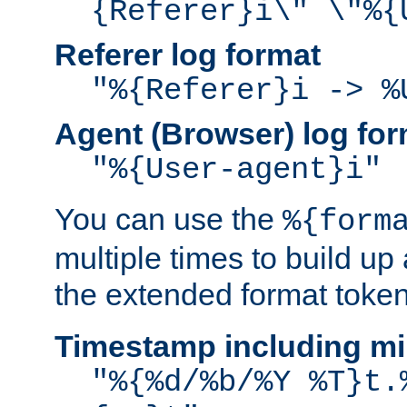
{Referer}i\" \"%{
Referer log format
"%{Referer}i -> %
Agent (Browser) log for
"%{User-agent}i"
You can use the
%{form
multiple times to build up
the extended format token
Timestamp including mi
"%{%d/%b/%Y %T}t.