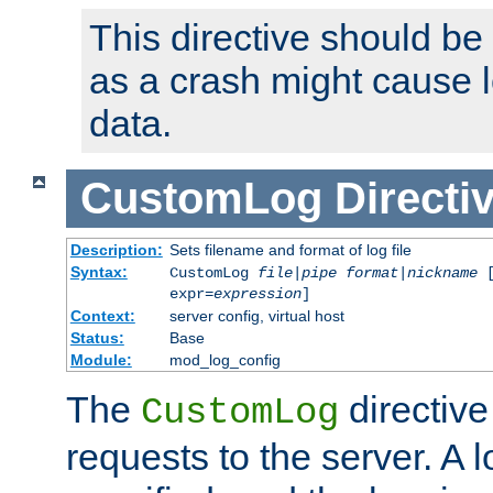
This directive should be
as a crash might cause l
data.
CustomLog
Directi
Description:
Sets filename and format of log file
Syntax:
CustomLog
file
|
pipe
format
|
nickname
[
expr=
expression
]
Context:
server config, virtual host
Status:
Base
Module:
mod_log_config
The
directive
CustomLog
requests to the server. A l