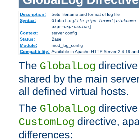
Description:
Sets filename and format of log file
Syntax:
GlobalLog
file
|
pipe
format
|
nickname
[
expr=
expression
]
Context:
server config
Status:
Base
Module:
mod_log_config
Compatibility:
Available in Apache HTTP Server 2.4.19 and 
The
directive
GlobalLog
shared by the main server
all defined virtual hosts.
The
directive 
GlobalLog
directive, apa
CustomLog
differences: