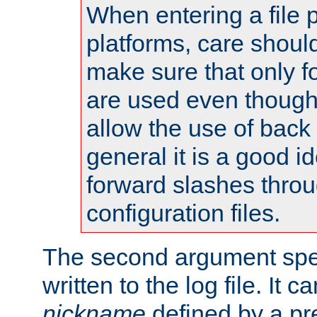
When entering a file 
platforms, care shoul
make sure that only 
are used even though
allow the use of back 
general it is a good i
forward slashes throu
configuration files.
The second argument spec
written to the log file. It c
nickname
defined by a p