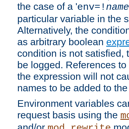
the case of a '
env=!
name
particular variable in the 
Alternatively, the conditi
as arbitrary boolean
expr
condition is not satisfied, 
be logged. References to
the expression will not c
names to be added to the
Environment variables can
request basis using the
m
and/or
mod
mod_rewrite