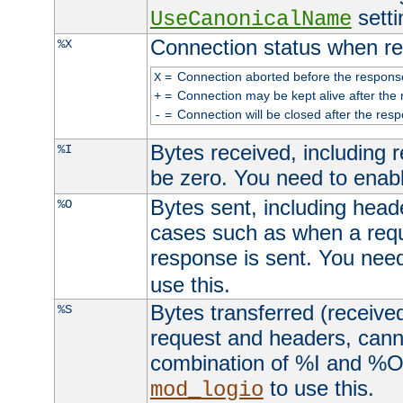
setti
UseCanonicalName
Connection status when re
%X
=
Connection aborted before the respons
X
=
Connection may be kept alive after the 
+
=
Connection will be closed after the resp
-
Bytes received, including
%I
be zero. You need to enab
Bytes sent, including head
%O
cases such as when a requ
response is sent. You nee
use this.
Bytes transferred (received
%S
request and headers, canno
combination of %I and %O
to use this.
mod_logio