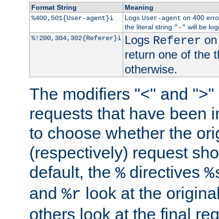
Format String
Meaning
Logs
on 400 error
%400,501{User-agent}i
User-agent
the literal string
will be lo
"-"
Logs
on 
%!200,304,302{Referer}i
Referer
return one of the 
otherwise.
The modifiers "<" and ">"
requests that have been in
to choose whether the orig
(respectively) request sh
default, the
directives
%
%
and
look at the origina
%r
others look at the final re