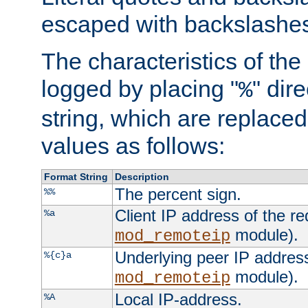
escaped with backslashe
The characteristics of the 
logged by placing "
" dir
%
string, which are replaced 
values as follows:
Format String
Description
The percent sign.
%%
Client IP address of the re
%a
module).
mod_remoteip
Underlying peer IP address
%{c}a
module).
mod_remoteip
Local IP-address.
%A