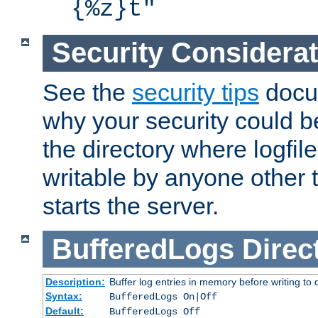
{%z}t"
Security Considera
See the
security tips
docum
why your security could 
the directory where logfile
writable by anyone other t
starts the server.
BufferedLogs
Direc
Description:
Buffer log entries in memory before writing to 
Syntax:
BufferedLogs On|Off
Default:
BufferedLogs Off