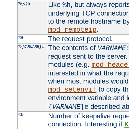
Like
, but always report
%{c}h
%h
underlying TCP connection
to the remote hostname by
.
mod_remoteip
The request protocol.
%H
The contents of
%{
VARNAME
}i
VARNAME
request sent to the serve
modules (e.g.
mod_heade
interested in what the req
when most modules would h
to copy th
mod_setenvif
environment variable and l
described ab
{
VARNAME
}e
Number of keepalive reque
%k
connection. Interesting if
K