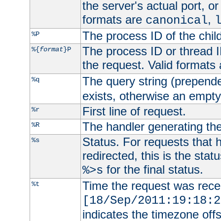
the server's actual port, or 
formats are
,
canonical
The process ID of the child
%P
The process ID or thread ID
%{
format
}P
the request. Valid formats
The query string (prepend
%q
exists, otherwise an empty 
First line of request.
%r
The handler generating the
%R
Status. For requests that 
%s
redirected, this is the stat
for the final status.
%>s
Time the request was recei
%t
[18/Sep/2011:19:18:2
indicates the timezone of