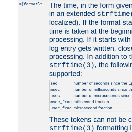
The time, in the form give
%{
format
}t
in an extended
strftime
localized). If the format st
time is taken at the beginn
processing. If it starts wit
log entry gets written, clo
processing. In addition to
, the follow
strftime(3)
supported:
number of seconds since the 
sec
number of milliseconds since t
msec
number of microseconds since
usec
millisecond fraction
msec_frac
microsecond fraction
usec_frac
These tokens can not be c
formatting i
strftime(3)