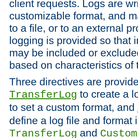
client requests. Logs are wri
customizable format, and ma
to a file, or to an external 
logging is provided so that 
may be included or exclude
based on characteristics of 
Three directives are provid
to create a lo
TransferLog
to set a custom format, and
define a log file and format
and
TransferLog
Custom