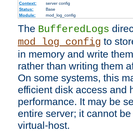
Context:
server config
Status:
Base
Module:
mod_log_config
The
direc
BufferedLogs
to stor
mod_log_config
in memory and write them 
rather than writing them a
On some systems, this ma
efficient disk access and
performance. It may be se
entire server; it cannot b
virtual-host.