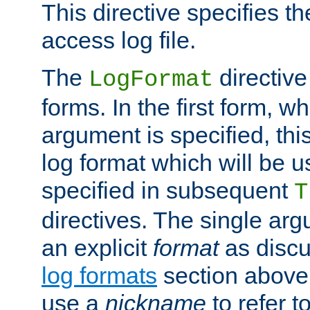
This directive specifies th
access log file.
The
directive
LogFormat
forms. In the first form, w
argument is specified, this
log format which will be u
specified in subsequent
T
directives. The single ar
an explicit
format
as discu
log formats
section above. 
use a
nickname
to refer t