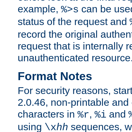
example,
can be used 
%>s
status of the request and
record the original authen
request that is internally 
unauthenticated resource
Format Notes
For security reasons, star
2.0.46, non-printable and 
characters in
,
and
%r
%i
using
sequences, 
\x
hh