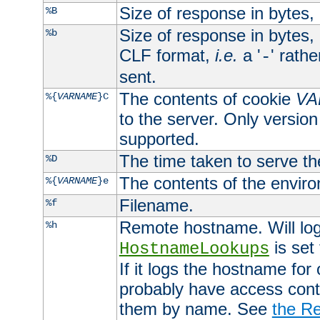
Size of response in bytes
%B
Size of response in bytes
%b
CLF format,
i.e.
a '
' rath
-
sent.
The contents of cookie
VA
%{
VARNAME
}C
to the server. Only version
supported.
The time taken to serve th
%D
The contents of the envir
%{
VARNAME
}e
Filename.
%f
Remote hostname. Will log 
%h
is set
HostnameLookups
If it logs the hostname for
probably have access contr
them by name. See
the Re