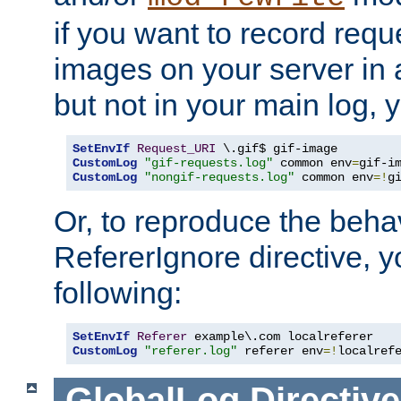
if you want to record reque
images on your server in a
but not in your main log, 
SetEnvIf
Request_URI
CustomLog
"gif-requests.log"
 common env
=
CustomLog
"nongif-requests.log"
 common env
=!
g
Or, to reproduce the behav
RefererIgnore directive, 
following:
SetEnvIf
Referer
CustomLog
"referer.log"
 referer env
=!
localref
GlobalLog
Directive