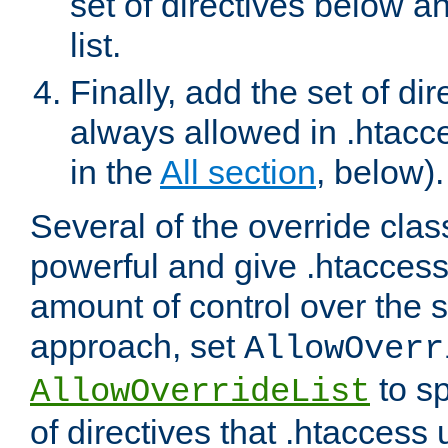
set of directives below a
list.
Finally, add the set of dir
always allowed in .htacce
in the
All section
, below).
Several of the override clas
powerful and give .htaccess
amount of control over the se
approach, set
AllowOverr
to sp
AllowOverrideList
of directives that .htaccess