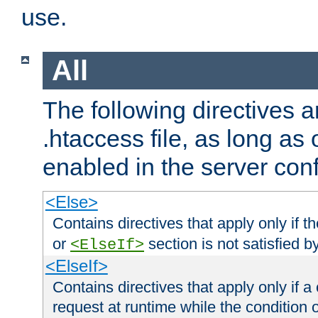
use.
All
The following directives a
.htaccess file, as long as
enabled in the server conf
<Else>
Contains directives that apply only if t
or
section is not satisfied b
<ElseIf>
<ElseIf>
Contains directives that apply only if a 
request at runtime while the condition 