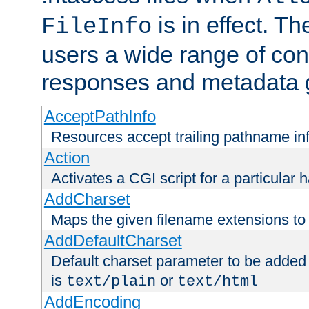
is in effect. T
FileInfo
users a wide range of cont
responses and metadata g
AcceptPathInfo
Resources accept trailing pathname in
Action
Activates a CGI script for a particular 
AddCharset
Maps the given filename extensions to 
AddDefaultCharset
Default charset parameter to be added
is
or
text/plain
text/html
AddEncoding