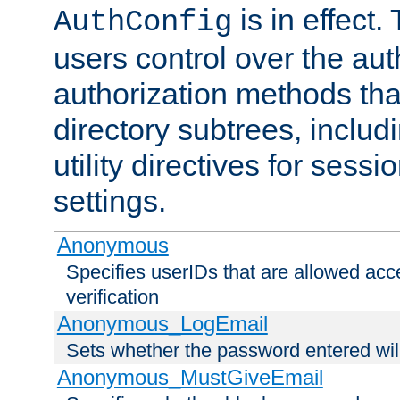
is in effect.
AuthConfig
users control over the au
authorization methods that
directory subtrees, includ
utility directives for ses
settings.
Anonymous
Specifies userIDs that are allowed ac
verification
Anonymous_LogEmail
Sets whether the password entered will
Anonymous_MustGiveEmail