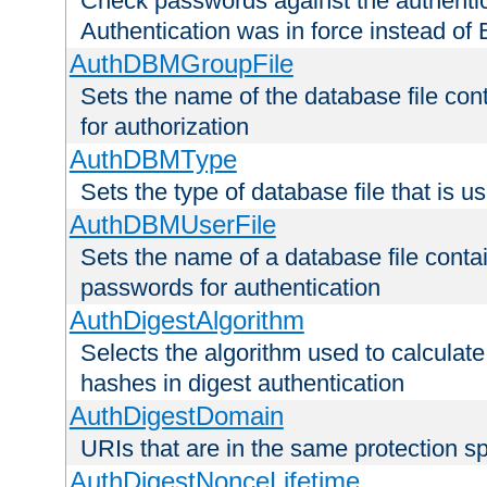
Check passwords against the authentica
Authentication was in force instead of 
AuthDBMGroupFile
Sets the name of the database file cont
for authorization
AuthDBMType
Sets the type of database file that is 
AuthDBMUserFile
Sets the name of a database file contai
passwords for authentication
AuthDigestAlgorithm
Selects the algorithm used to calculat
hashes in digest authentication
AuthDigestDomain
URIs that are in the same protection sp
AuthDigestNonceLifetime