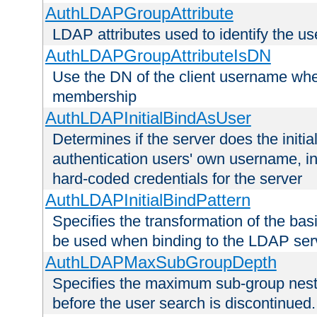
AuthLDAPGroupAttribute
LDAP attributes used to identify the u
AuthLDAPGroupAttributeIsDN
Use the DN of the client username whe
membership
AuthLDAPInitialBindAsUser
Determines if the server does the initi
authentication users' own username, i
hard-coded credentials for the server
AuthLDAPInitialBindPattern
Specifies the transformation of the ba
be used when binding to the LDAP ser
AuthLDAPMaxSubGroupDepth
Specifies the maximum sub-group nesti
before the user search is discontinued.