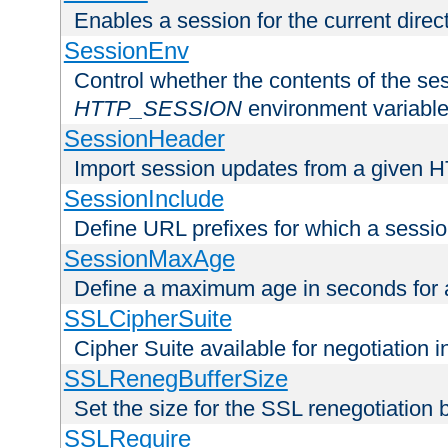
Enables a session for the current direct
SessionEnv
Control whether the contents of the ses
HTTP_SESSION
environment variabl
SessionHeader
Import session updates from a given 
SessionInclude
Define URL prefixes for which a session
SessionMaxAge
Define a maximum age in seconds for 
SSLCipherSuite
Cipher Suite available for negotiation
SSLRenegBufferSize
Set the size for the SSL renegotiation b
SSLRequire