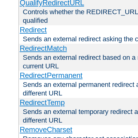
QualifyRedirectURL
Controls whether the REDIRECT_URL en
qualified
Redirect
Sends an external redirect asking the cl
RedirectMatch
Sends an external redirect based on a 
current URL
RedirectPermanent
Sends an external permanent redirect as
different URL
RedirectTemp
Sends an external temporary redirect as
different URL
RemoveCharset