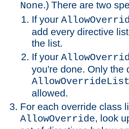
.) There are two spe
None
If your
AllowOverri
add every directive lis
the list.
If your
AllowOverri
you're done. Only the d
AllowOverrideLis
allowed.
For each override class li
, look 
AllowOverride