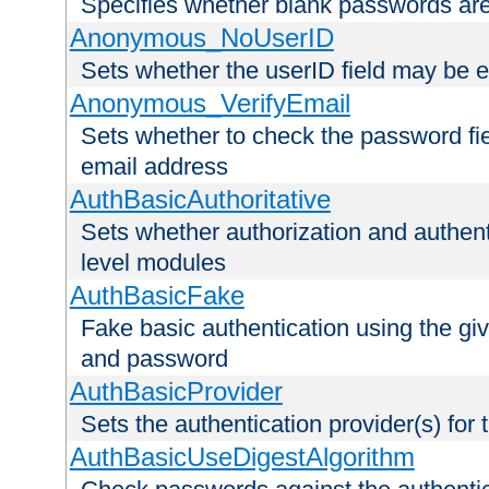
Specifies whether blank passwords ar
Anonymous_NoUserID
Sets whether the userID field may be 
Anonymous_VerifyEmail
Sets whether to check the password fiel
email address
AuthBasicAuthoritative
Sets whether authorization and authent
level modules
AuthBasicFake
Fake basic authentication using the g
and password
AuthBasicProvider
Sets the authentication provider(s) for t
AuthBasicUseDigestAlgorithm