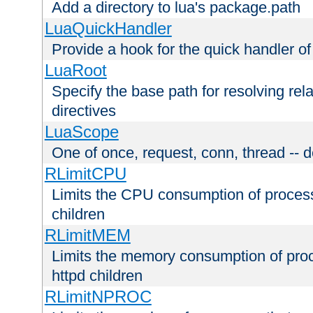
Add a directory to lua's package.path
LuaQuickHandler
Provide a hook for the quick handler o
LuaRoot
Specify the base path for resolving rel
directives
LuaScope
One of once, request, conn, thread -- d
RLimitCPU
Limits the CPU consumption of proces
children
RLimitMEM
Limits the memory consumption of pr
httpd children
RLimitNPROC