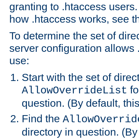
granting to .htaccess users.
how .htaccess works, see 
To determine the set of dire
server configuration allows 
use:
Start with the set of direc
fo
AllowOverrideList
question. (By default, this
Find the
AllowOverrid
directory in question. (By d