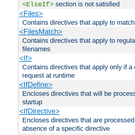
section is not satisfied
<ElseIf>
<Files>
Contains directives that apply to matc
<FilesMatch>
Contains directives that apply to regu
filenames
<If>
Contains directives that apply only if a 
request at runtime
<IfDefine>
Encloses directives that will be processe
startup
<IfDirective>
Encloses directives that are processed
absence of a specific directive