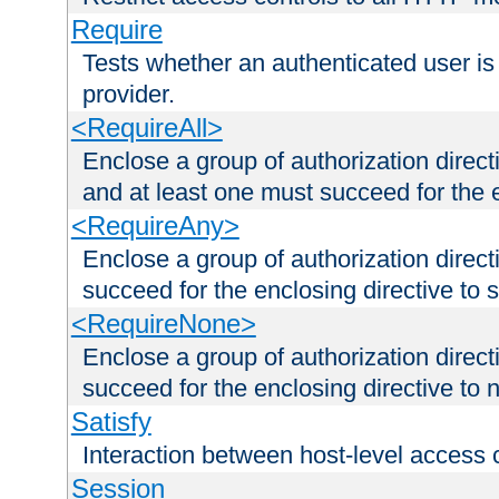
Require
Tests whether an authenticated user is
provider.
<RequireAll>
Enclose a group of authorization direct
and at least one must succeed for the 
<RequireAny>
Enclose a group of authorization direc
succeed for the enclosing directive to 
<RequireNone>
Enclose a group of authorization direc
succeed for the enclosing directive to no
Satisfy
Interaction between host-level access 
Session