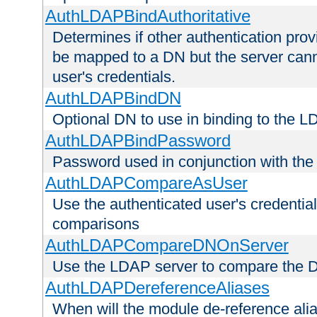
AuthLDAPBindAuthoritative
Determines if other authentication pro
be mapped to a DN but the server canno
user's credentials.
AuthLDAPBindDN
Optional DN to use in binding to the 
AuthLDAPBindPassword
Password used in conjunction with the
AuthLDAPCompareAsUser
Use the authenticated user's credential
comparisons
AuthLDAPCompareDNOnServer
Use the LDAP server to compare the 
AuthLDAPDereferenceAliases
When will the module de-reference ali