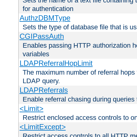
Sets the name of a text file containing
for authentication
AuthzDBMType
Sets the type of database file that is us
CGIPassAuth
Enables passing HTTP authorization he
variables
LDAPReferralHopLimit
The maximum number of referral hops t
LDAP query.
LDAPReferrals
Enable referral chasing during queries
<Limit>
Restrict enclosed access controls to 
<LimitExcept>
Restrict access controls to all HTTP 