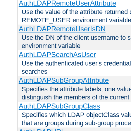
AuthLDAPRemoteUserAttribute
Use the value of the attribute returned 
REMOTE_USER environment variabl
AuthLDAPRemoteUserIsDN
Use the DN of the client username 
environment variable
AuthLDAPSearchAsUser
Use the authenticated user's credential
searches
AuthLDAPSubGroupAttribute
Specifies the attribute labels, one value
distinguish the members of the current
AuthLDAPSubGroupClass
Specifies which LDAP objectClass value
that are groups during sub-group proce