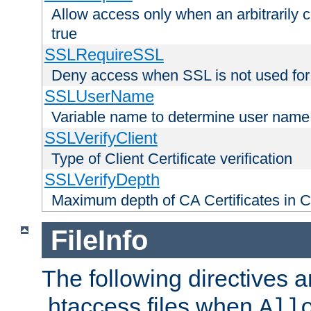
Allow access only when an arbitrarily 
true
SSLRequireSSL
Deny access when SSL is not used for
SSLUserName
Variable name to determine user name
SSLVerifyClient
Type of Client Certificate verification
SSLVerifyDepth
Maximum depth of CA Certificates in Cli
FileInfo
The following directives a
.htaccess files when
All