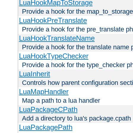
LuaHookMapToStorage
Provide a hook for the map_to_storage
LuaHookPreTranslate
Provide a hook for the pre_translate p
LuaHookTranslateName
Provide a hook for the translate name 
LuaHookTypeChecker
Provide a hook for the type_checker p
LuaInherit
Controls how parent configuration sect
LuaMapHandler
Map a path to a lua handler
LuaPackageCPath
Add a directory to lua's package.cpath
LuaPackagePath