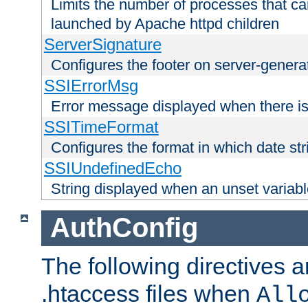
Limits the number of processes that c
launched by Apache httpd children
ServerSignature
Configures the footer on server-gener
SSIErrorMsg
Error message displayed when there is
SSITimeFormat
Configures the format in which date str
SSIUndefinedEcho
String displayed when an unset variab
AuthConfig
The following directives a
.htaccess files when
All