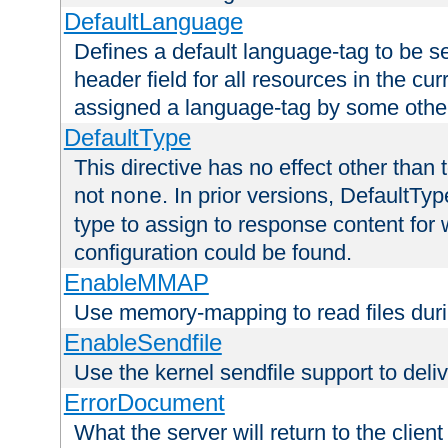
DefaultLanguage
Defines a default language-tag to be 
header field for all resources in the cu
assigned a language-tag by some othe
DefaultType
This directive has no effect other than 
not
. In prior versions, DefaultTy
none
type to assign to response content for
configuration could be found.
EnableMMAP
Use memory-mapping to read files duri
EnableSendfile
Use the kernel sendfile support to delive
ErrorDocument
What the server will return to the client