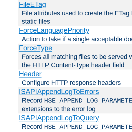
FileETag
File attributes used to create the ETa
static files
ForceLanguagePriority
Action to take if a single acceptable d
ForceType
Forces all matching files to be served 
the HTTP Content-Type header field
Header
Configure HTTP response headers
ISAPIAppendLogToErrors
Record
HSE_APPEND_LOG_PARAMET
extensions to the error log
ISAPIAppendLogToQuery
Record
HSE_APPEND_LOG_PARAMET