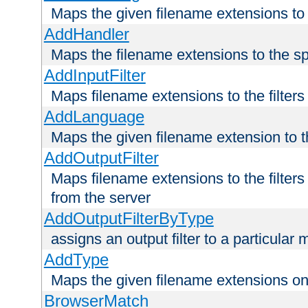
Maps the given filename extensions to 
AddHandler
Maps the filename extensions to the sp
AddInputFilter
Maps filename extensions to the filters 
AddLanguage
Maps the given filename extension to t
AddOutputFilter
Maps filename extensions to the filters
from the server
AddOutputFilterByType
assigns an output filter to a particular
AddType
Maps the given filename extensions ont
BrowserMatch