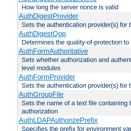
How long the server nonce is valid
AuthDigestProvider
Sets the authentication provider(s) for t
AuthDigestQop
Determines the quality-of-protection to
AuthFormAuthoritative
Sets whether authorization and authent
level modules
AuthFormProvider
Sets the authentication provider(s) for t
AuthGroupFile
Sets the name of a text file containing t
authorization
AuthLDAPAuthorizePrefix
Specifies the prefix for environment va