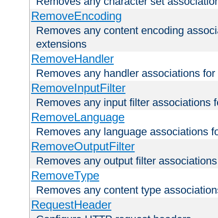
Removes any character set associations 
RemoveEncoding
Removes any content encoding associati
extensions
RemoveHandler
Removes any handler associations for a
RemoveInputFilter
Removes any input filter associations fo
RemoveLanguage
Removes any language associations for 
RemoveOutputFilter
Removes any output filter associations f
RemoveType
Removes any content type associations 
RequestHeader