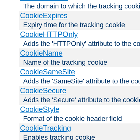
The domain to which the tracking cooki
CookieExpires
Expiry time for the tracking cookie
CookieHTTPOnly
Adds the 'HTTPOnly' attribute to the c
CookieName
Name of the tracking cookie
CookieSameSite
Adds the 'SameSite' attribute to the co
CookieSecure
Adds the 'Secure' attribute to the cooki
CookieStyle
Format of the cookie header field
CookieTracking
Enables tracking cookie