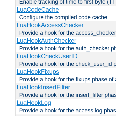
Enable tracking of time to first byte (T
LuaCodeCache
Configure the compiled code cache.
LuaHookAccessChecker
Provide a hook for the access_checker
LuaHookAuthChecker
Provide a hook for the auth_checker p
LuaHookCheckUserID
Provide a hook for the check_user_id 
LuaHookFixups
Provide a hook for the fixups phase of
LuaHookInsertFilter
Provide a hook for the insert_filter ph
LuaHookLog
Provide a hook for the access log phas