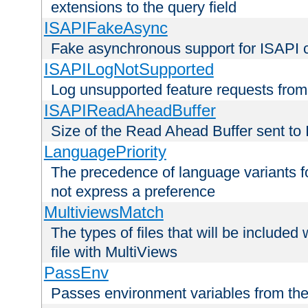
extensions to the query field
ISAPIFakeAsync
Fake asynchronous support for ISAPI 
ISAPILogNotSupported
Log unsupported feature requests fro
ISAPIReadAheadBuffer
Size of the Read Ahead Buffer sent to
LanguagePriority
The precedence of language variants f
not express a preference
MultiviewsMatch
The types of files that will be include
file with MultiViews
PassEnv
Passes environment variables from the