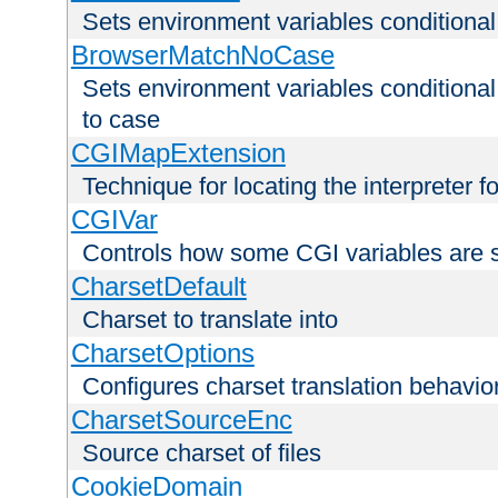
Sets environment variables condition
BrowserMatchNoCase
Sets environment variables conditiona
to case
CGIMapExtension
Technique for locating the interpreter f
CGIVar
Controls how some CGI variables are 
CharsetDefault
Charset to translate into
CharsetOptions
Configures charset translation behavio
CharsetSourceEnc
Source charset of files
CookieDomain