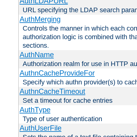
AuthLDAPURL
URL specifying the LDAP search para
AuthMerging
Controls the manner in which each conf
authorization logic is combined with th
sections.
AuthName
Authorization realm for use in HTTP au
AuthnCacheProvideFor
Specify which authn provider(s) to cac
AuthnCacheTimeout
Set a timeout for cache entries
AuthType
Type of user authentication
AuthUserFile