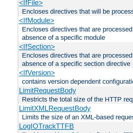
<IfFile>
Encloses directives that will be processe
<IfModule>
Encloses directives that are processed
absence of a specific module
<IfSection>
Encloses directives that are processed
absence of a specific section directive
<IfVersion>
contains version dependent configurat
LimitRequestBody
Restricts the total size of the HTTP re
LimitXMLRequestBody
Limits the size of an XML-based reque
LogIOTrackTTFB