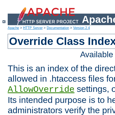
Apache
Apache
>
HTTP Server
>
Documentation
>
Version 2.4
Override Class Index
Availabl
This is an index of the direc
allowed in .htaccess files fo
settings, 
AllowOverride
Its intended purpose is to h
administrators verify the pri