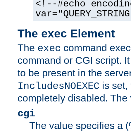
<!--#echo encodin
var="QUERY_STRING
The exec Element
The
command execut
exec
command or CGI script. It
to be present in the server
is set,
IncludesNOEXEC
completely disabled. The v
cgi
The value specifies a