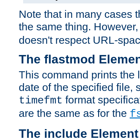
Note that in many cases t
the same thing. However,
doesn't respect URL-spac
The flastmod Eleme
This command prints the l
date of the specified file, 
format specificat
timefmt
are the same as for the
f
The include Element