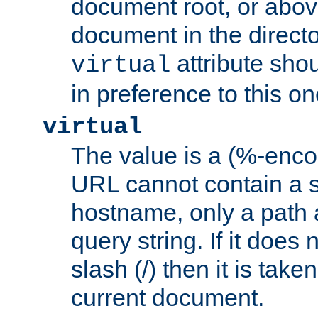
document root, or abov
document in the directo
attribute sho
virtual
in preference to this on
virtual
The value is a (%-enc
URL cannot contain a 
hostname, only a path 
query string. If it does 
slash (/) then it is take
current document.