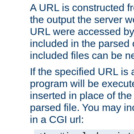
A URL is constructed fr
the output the server wo
URL were accessed by t
included in the parsed 
included files can be n
If the specified URL is
program will be execute
inserted in place of the 
parsed file. You may in
in a CGI url: