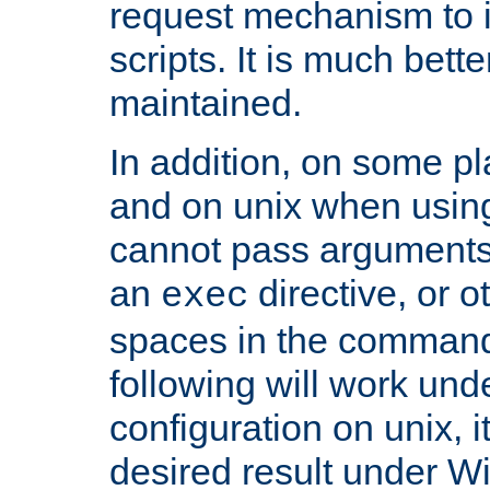
request mechanism to i
scripts. It is much bett
maintained.
In addition, on some pl
and on unix when usi
cannot pass arguments
an
directive, or 
exec
spaces in the command
following will work un
configuration on unix, i
desired result under W