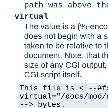
path was above th
virtual
The value is a (%-encod
does not begin with a sl
taken to be relative to 
document. Note, that t
size of any CGI output, 
CGI script itself.
This file is <!--#f
virtual="/docs/mod/
--> bytes.