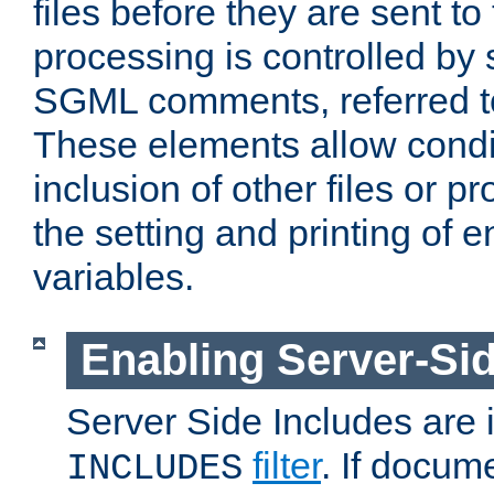
files before they are sent to
processing is controlled by 
SGML comments, referred 
These elements allow condit
inclusion of other files or p
the setting and printing of 
variables.
Enabling Server-Sid
Server Side Includes are
filter
. If docum
INCLUDES