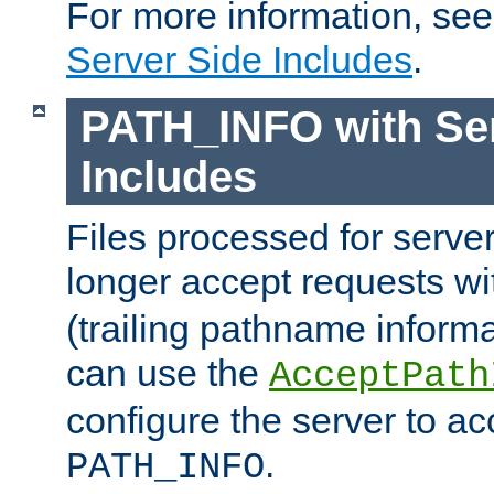
For more information, se
Server Side Includes
.
PATH_INFO with Ser
Includes
Files processed for serve
longer accept requests w
(trailing pathname informa
can use the
AcceptPath
configure the server to ac
.
PATH_INFO