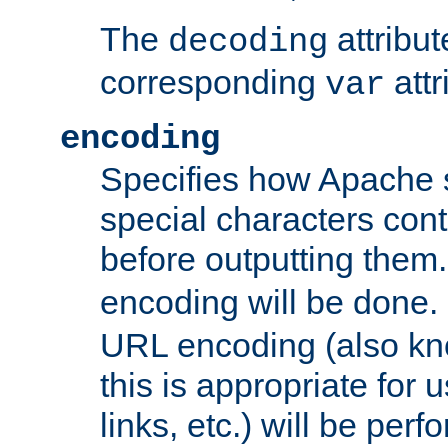
The
attribu
decoding
corresponding
attr
var
encoding
Specifies how Apache
special characters cont
before outputting them. 
encoding will be done. 
URL encoding (also k
this is appropriate for 
links, etc.) will be perfo