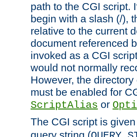
path to the CGI script. 
begin with a slash (/), t
relative to the current
document referenced by
invoked as a CGI script
would not normally reco
However, the directory 
must be enabled for CGI
or
ScriptAlias
Opti
The CGI script is given
query string (
QUERY_S