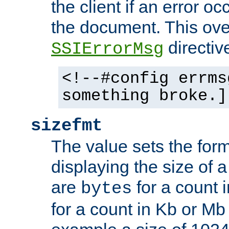
the client if an error o
the document. This ove
directiv
SSIErrorMsg
<!--#config errms
something broke.]
sizefmt
The value sets the for
displaying the size of a 
are
for a count 
bytes
for a count in Kb or Mb