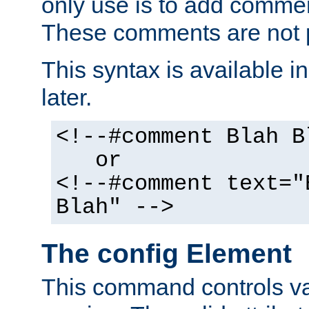
only use is to add comment
These comments are not p
This syntax is available i
later.
<!--#comment Blah B
or
<!--#comment text="
Blah" -->
The config Element
This command controls va