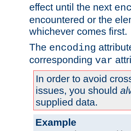
effect until the next
en
encountered or the ele
whichever comes first.
The
attribu
encoding
corresponding
attr
var
In order to avoid cross
issues, you should
al
supplied data.
Example