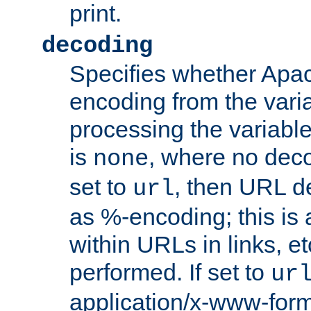
print.
decoding
Specifies whether Apac
encoding from the vari
processing the variable
is
, where no deco
none
set to
, then URL d
url
as %-encoding; this is 
within URLs in links, etc
performed. If set to
ur
application/x-www-for