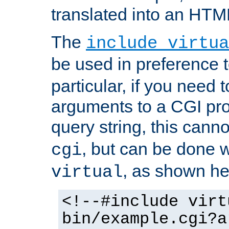
translated into an HTM
The
include virtua
be used in preference 
particular, if you need 
arguments to a CGI pro
query string, this cann
, but can be done 
cgi
, as shown he
virtual
<!--#include virt
bin/example.cgi?a