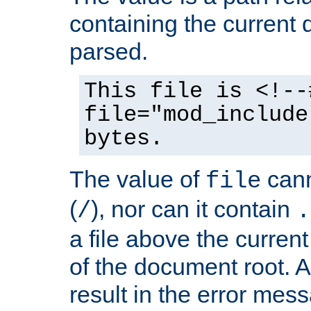
containing the current
parsed.
This file is <!--
file="mod_include
bytes.
The value of
cann
file
(
), nor can it contain
/
.
a file above the current
of the document root. A
result in the error mes