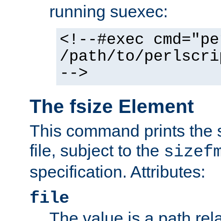
running suexec:
<!--#exec cmd="pe
/path/to/perlscri
-->
The fsize Element
This command prints the s
file, subject to the
sizef
specification. Attributes:
file
The value is a path rela