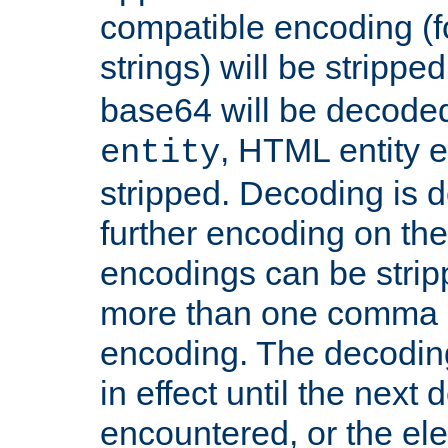
compatible encoding (f
strings) will be stripped
base64 will be decoded,
, HTML entity e
entity
stripped. Decoding is d
further encoding on the
encodings can be strip
more than one comma 
encoding. The decoding
in effect until the next 
encountered, or the el