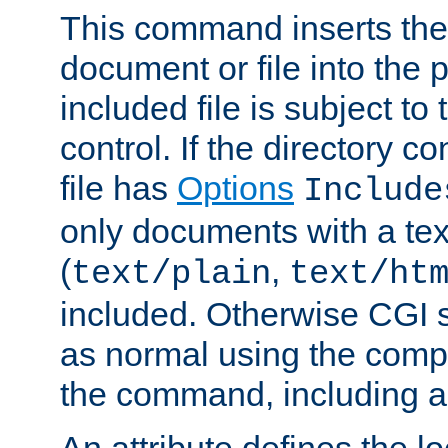
This command inserts the 
document or file into the p
included file is subject to
control. If the directory c
file has
Options
Include
only documents with a te
(
,
text/plain
text/ht
included. Otherwise CGI s
as normal using the comp
the command, including an
An attribute defines the lo