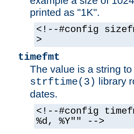
example a size of 1024 
printed as "1K".
<!--#config sizef
>
timefmt
The value is a string t
library 
strftime(3)
dates.
<!--#config timef
%d, %Y"" -->