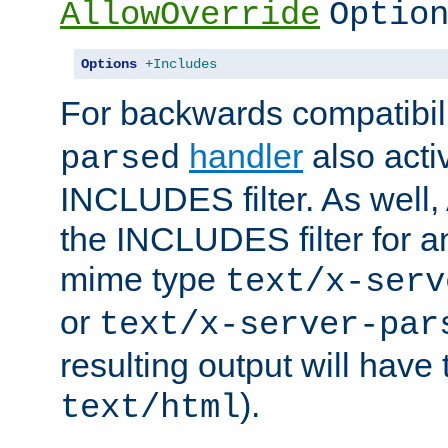
AllowOverride
Optio
Options
+Includes
For backwards compatibili
handler
also acti
parsed
INCLUDES filter. As well, 
the INCLUDES filter for 
mime type
text/x-serv
or
text/x-server-par
resulting output will have
).
text/html