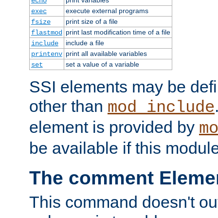
echo
execute external programs
exec
print size of a file
fsize
print last modification time of a file
flastmod
include a file
include
print all available variables
printenv
set a value of a variable
set
SSI elements may be def
other than
mod_include
element is provided by
m
be available if this modul
The comment Eleme
This command doesn't outp