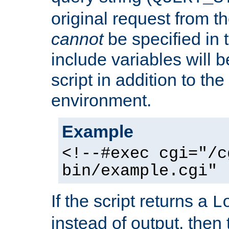
original request from th
cannot
be specified in
include variables will b
script in addition to th
environment.
Example
<!--#exec cgi="/c
bin/example.cgi" 
If the script returns a
L
instead of output, then t