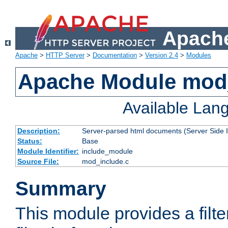
Apache
Apache
>
HTTP Server
>
Documentation
>
Version 2.4
>
Modules
Apache Module mod
Available Lan
Description:
Server-parsed html documents (Server Side 
Status:
Base
Module Identifier:
include_module
Source File:
mod_include.c
Summary
This module provides a filte