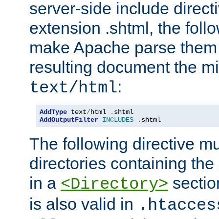
server-side include direct
extension .shtml, the follo
make Apache parse them 
resulting document the m
:
text/html
AddType
 text
/
html 
.
AddOutputFilter
INCLUDES
.
shtml
The following directive mu
directories containing the 
in a
section
<Directory>
is also valid in
.htacces