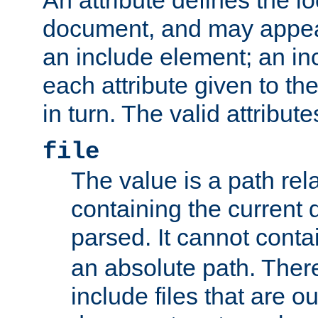
document, and may appea
an include element; an inc
each attribute given to t
in turn. The valid attribute
file
The value is a path rela
containing the current
parsed. It cannot cont
an absolute path. Ther
include files that are ou