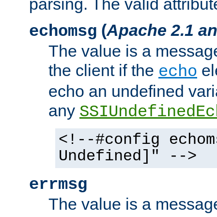
parsing. The valid attribut
(
Apache 2.1 an
echomsg
The value is a message 
the client if the
el
echo
echo an undefined vari
any
SSIUndefinedEc
<!--#config echom
Undefined]" -->
errmsg
The value is a message 