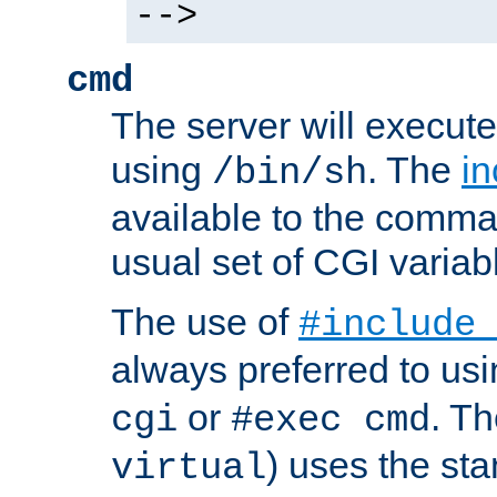
-->
cmd
The server will execute
using
. The
in
/bin/sh
available to the comman
usual set of CGI variab
The use of
#include
always preferred to usi
or
. Th
cgi
#exec cmd
) uses the st
virtual