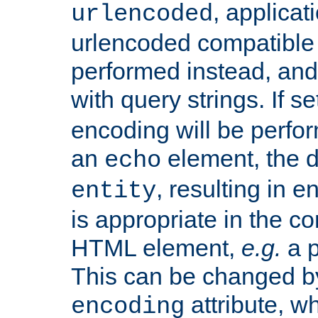
, applica
urlencoded
urlencoded compatible 
performed instead, an
with query strings. If se
encoding will be perform
an
element, the de
echo
, resulting in 
entity
is appropriate in the co
HTML element,
e.g.
a p
This can be changed b
attribute, wh
encoding