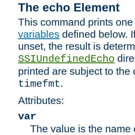
The echo Element
This command prints one 
variables
defined below. If
unset, the result is deter
dire
SSIUndefinedEcho
printed are subject to the
.
timefmt
Attributes:
var
The value is the name o