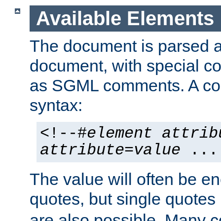
Available Elements
The document is parsed
document, with special
as SGML comments. A c
syntax:
<!--#
element
attrib
attribute
=
value
...
The value will often be e
quotes, but single quotes 
are also possible. Many 