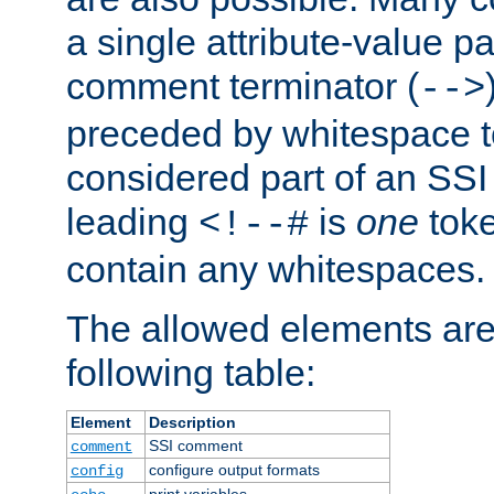
a single attribute-value pa
comment terminator (
-->
preceded by whitespace to 
considered part of an SSI 
leading
is
one
toke
<!--#
contain any whitespaces.
The allowed elements are 
following table:
Element
Description
SSI comment
comment
configure output formats
config
print variables